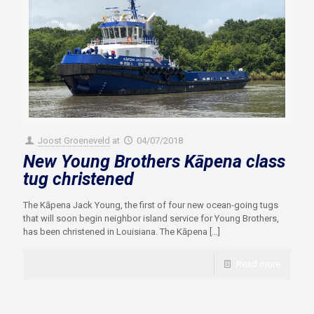
Joost Groeneveld
at
04/07/2018
New Young Brothers Kāpena class
tug christened
The Kāpena Jack Young, the first of four new ocean-going tugs
that will soon begin neighbor island service for Young Brothers,
has been christened in Louisiana. The Kāpena
[…]
Read more