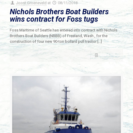
Joost Groeneveld
at
08/11/2018
Nichols Brothers Boat Builders
wins contract for Foss tugs
Foss Maritime of Seattle has entered into contract with Nichols
Brothers Boat Builders (NBBB) of Freeland, Wash., for the
construction of four new 90-ton bollard pull tractor
[…]
Read more