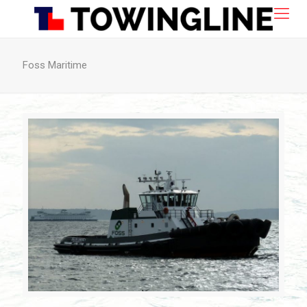
Foss Maritime