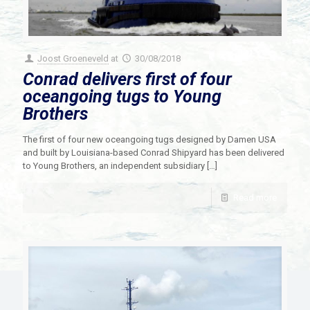
Joost Groeneveld
at
30/08/2018
Conrad delivers first of four
oceangoing tugs to Young
Brothers
The first of four new oceangoing tugs designed by Damen USA
and built by Louisiana-based Conrad Shipyard has been delivered
to Young Brothers, an independent subsidiary
[…]
Read more