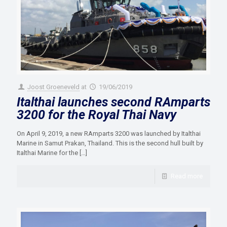
Joost Groeneveld
at
19/06/2019
Italthai launches second RAmparts
3200 for the Royal Thai Navy
On April 9, 2019, a new RAmparts 3200 was launched by Italthai
Marine in Samut Prakan, Thailand. This is the second hull built by
Italthai Marine for the
[…]
Read more