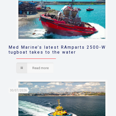
Med Marine’s latest RAmparts 2500-W
tugboat takes to the water
Read more
30/07/2026