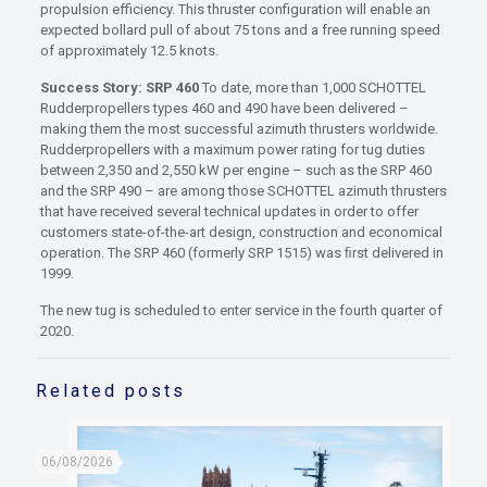
propulsion efficiency. This thruster configuration will enable an
expected bollard pull of about 75 tons and a free running speed
of approximately 12.5 knots.
Success Story: SRP 460
To date, more than 1,000 SCHOTTEL
Rudderpropellers types 460 and 490 have been delivered –
making them the most successful azimuth thrusters worldwide.
Rudderpropellers with a maximum power rating for tug duties
between 2,350 and 2,550 kW per engine – such as the SRP 460
and the SRP 490 – are among those SCHOTTEL azimuth thrusters
that have received several technical updates in order to offer
customers state-of-the-art design, construction and economical
operation. The SRP 460 (formerly SRP 1515) was ﬁrst delivered in
1999.
The new tug is scheduled to enter service in the fourth quarter of
2020.
Related posts
06/08/2026