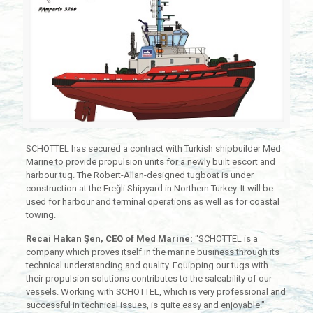
SCHOTTEL has secured a contract with Turkish shipbuilder Med
Marine to provide propulsion units for a newly built escort and
harbour tug. The Robert-Allan-designed tugboat is under
construction at the Ereğli Shipyard in Northern Turkey. It will be
used for harbour and terminal operations as well as for coastal
towing.
Recai Hakan Şen, CEO of Med Marine:
“SCHOTTEL is a
company which proves itself in the marine business through its
technical understanding and quality. Equipping our tugs with
their propulsion solutions contributes to the saleability of our
vessels. Working with SCHOTTEL, which is very professional and
successful in technical issues, is quite easy and enjoyable.”