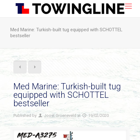
Med Marine: Turkish-built tug equipped with SCHOTTEL
bestseller
Med Marine: Turkish-built tug
equipped with SCHOTTEL
bestseller
Published by
Joost Groeneveld
at
19/02/2020