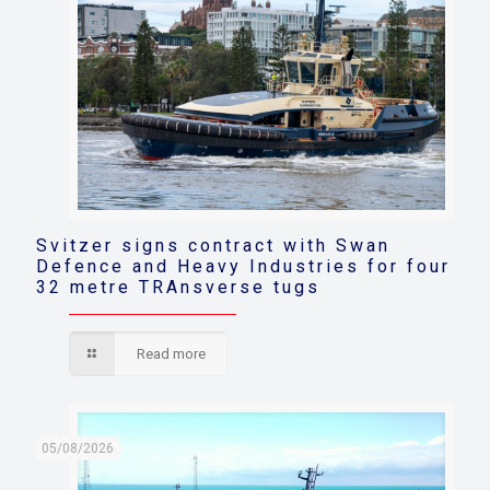
Svitzer signs contract with Swan
Defence and Heavy Industries for four
32 metre TRAnsverse tugs
Read more
05/08/2026