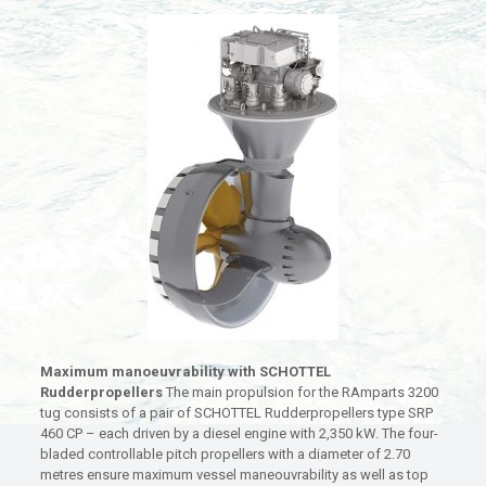
Maximum manoeuvrability with SCHOTTEL
Rudderpropellers
The main propulsion for the RAmparts 3200
tug consists of a pair of SCHOTTEL Rudderpropellers type SRP
460 CP – each driven by a diesel engine with 2,350 kW. The four-
bladed controllable pitch propellers with a diameter of 2.70
metres ensure maximum vessel maneouvrability as well as top