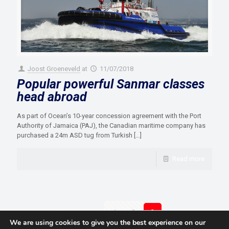
Joost Groeneveld
at
11/07/2018
Popular powerful Sanmar classes
head abroad
As part of Ocean’s 10-year concession agreement with the Port
Authority of Jamaica (PAJ), the Canadian maritime company has
purchased a 24m ASD tug from Turkish
[…]
Read more
Prev page
1
2
3
We are using cookies to give you the best experience on our