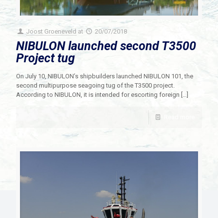
Joost Groeneveld
at
20/07/2018
NIBULON launched second T3500
Project tug
On July 10, NIBULON’s shipbuilders launched NIBULON 101, the
second multipurpose seagoing tug of the T3500 project.
According to NIBULON, it is intended for escorting foreign
[…]
Read more