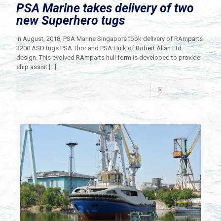
PSA Marine takes delivery of two
new Superhero tugs
In August, 2018, PSA Marine Singapore took delivery of RAmparts
3200 ASD tugs PSA Thor and PSA Hulk of Robert Allan Ltd.
design. This evolved RAmparts hull form is developed to provide
ship assist
[…]
Read more