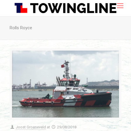
Rolls Royce
Joost Groeneveld
at
29/08/2018