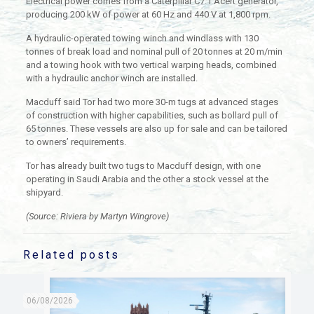
Electrical power comes from a Caterpillar C7.1 Acert generator,
producing 200 kW of power at 60 Hz and 440 V at 1,800 rpm.
A hydraulic-operated towing winch and windlass with 130
tonnes of break load and nominal pull of 20 tonnes at 20 m/min
and a towing hook with two vertical warping heads, combined
with a hydraulic anchor winch are installed.
Macduff said Tor had two more 30-m tugs at advanced stages
of construction with higher capabilities, such as bollard pull of
65 tonnes. These vessels are also up for sale and can be tailored
to owners’ requirements.
Tor has already built two tugs to Macduff design, with one
operating in Saudi Arabia and the other a stock vessel at the
shipyard.
(Source: Riviera by Martyn Wingrove)
Related posts
06/08/2026