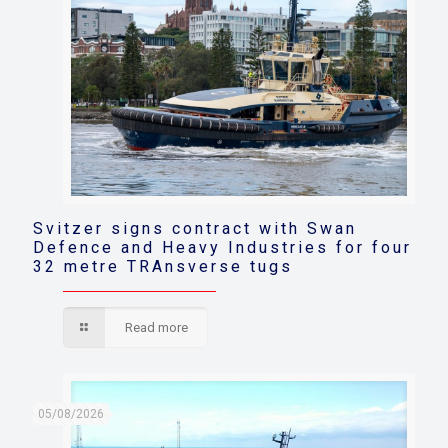
Svitzer signs contract with Swan
Defence and Heavy Industries for four
32 metre TRAnsverse tugs
Read more
05/08/2026