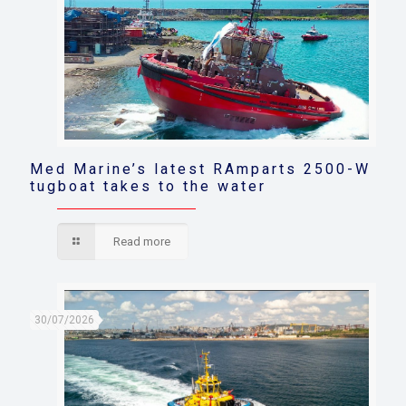
Med Marine’s latest RAmparts 2500-W
tugboat takes to the water
Read more
30/07/2026