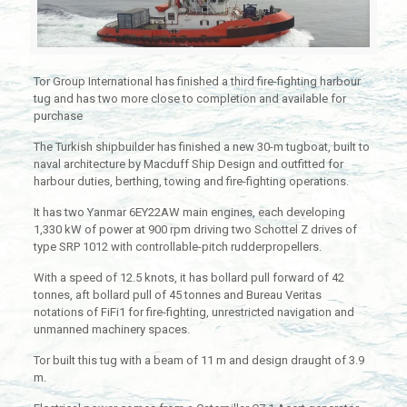
Tor Group International has finished a third fire-fighting harbour
tug and has two more close to completion and available for
purchase
The Turkish shipbuilder has finished a new 30-m tugboat, built to
naval architecture by Macduff Ship Design and outfitted for
harbour duties, berthing, towing and fire-fighting operations.
It has two Yanmar 6EY22AW main engines, each developing
1,330 kW of power at 900 rpm driving two Schottel Z drives of
type SRP 1012 with controllable-pitch rudderpropellers.
With a speed of 12.5 knots, it has bollard pull forward of 42
tonnes, aft bollard pull of 45 tonnes and Bureau Veritas
notations of FiFi1 for fire-fighting, unrestricted navigation and
unmanned machinery spaces.
Tor built this tug with a beam of 11 m and design draught of 3.9
m.