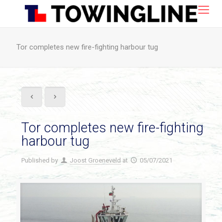
Tor completes new fire-fighting harbour tug
Tor completes new fire-fighting
harbour tug
Published by
Joost Groeneveld
at
05/07/2021