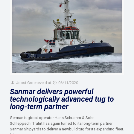
Joost Groeneveld
at
06/11/2020
Sanmar delivers powerful
technologically advanced tug to
long-term partner
German tugboat operator Hans Schramm & Sohn
Schleppschifffahrt has again turned to its long-term partner
Sanmar Shipyards to deliver a newbuild tug for its expanding fleet.