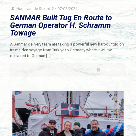
Hans van de Ster
at
07/02/2024
SANMAR Built Tug En Route to
German Operator H. Schramm
Towage
A Sanmar delivery team are taking a powerful new harbour tug on
its maiden voyage from Turkiye to Germany where it will be
delivered to German
[…]
Read more