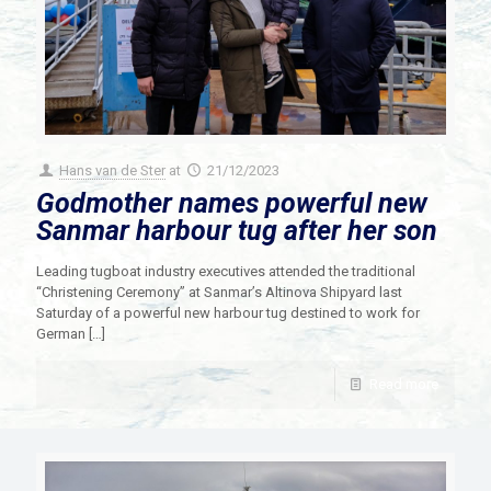
Hans van de Ster
at
21/12/2023
Godmother names powerful new
Sanmar harbour tug after her son
Leading tugboat industry executives attended the traditional
“Christening Ceremony” at Sanmar’s Altinova Shipyard last
Saturday of a powerful new harbour tug destined to work for
German
[…]
Read more