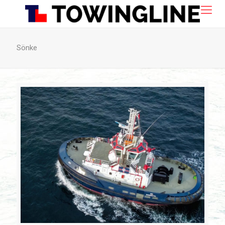
Sönke