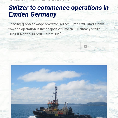
Svitzer to commence operations in
Emden Germany
Leading global towage operator Svitzer Europe will start a new
towage operation in the seaport of Emden – Germany’s third-
largest North Sea port – from 1st
[…]
Read more