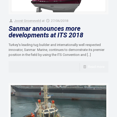
Joost Groeneveld
at
27/06/2018
Sanmar announces more
developments at ITS 2018
Turkey’s leading tug builder and internationally well respected
innovator, Sanmar Marine, continues to demonstrate its premier
position in the field by using the ITS Convention and
[…]
Read more