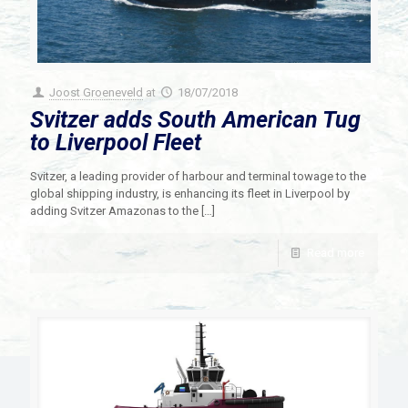
Joost Groeneveld
at
18/07/2018
Svitzer adds South American Tug
to Liverpool Fleet
Svitzer, a leading provider of harbour and terminal towage to the
global shipping industry, is enhancing its fleet in Liverpool by
adding Svitzer Amazonas to the
[…]
Read more