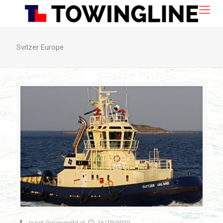
Svitzer Europe
Joost Groeneveld
at
16/10/2020