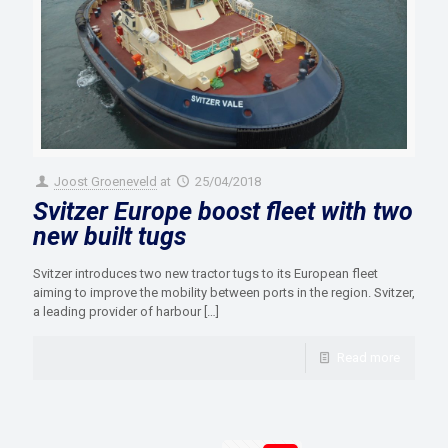
Joost Groeneveld
at
25/04/2018
Svitzer Europe boost fleet with two
new built tugs
Svitzer introduces two new tractor tugs to its European fleet
aiming to improve the mobility between ports in the region. Svitzer,
a leading provider of harbour
[…]
Read more