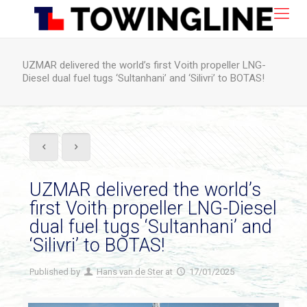
UZMAR delivered the world’s first Voith propeller LNG-
Diesel dual fuel tugs ‘Sultanhani’ and ‘Silivri’ to BOTAS!
UZMAR delivered the world’s
first Voith propeller LNG-Diesel
dual fuel tugs ‘Sultanhani’ and
‘Silivri’ to BOTAS!
Published by
Hans van de Ster
at
17/01/2025