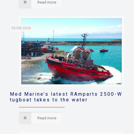
Read more
05/08/2026
Med Marine’s latest RAmparts 2500-W
tugboat takes to the water
Read more