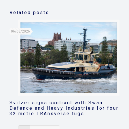
Related posts
06/08/2026
Svitzer signs contract with Swan
Defence and Heavy Industries for four
32 metre TRAnsverse tugs