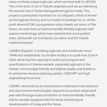
name on these unique tugboats, which we have built for BOTAS.
This is the work of art of Turkish engineers and we are delivering
the second one of these distinguished tugbots today. This
project is particularly important for our shipyard, which is known
as the tugboat factory, and is a medal of prestige for us. At the
point where BOTAS’s progressive vision meets our vision of the
future, we wish that our environmentally friendly tugboats with
superior technology, which have reached their most perfect
state, will benefit our homeland, our nation and the Turkish
maritime industry.”
UZMAR Shipyard, is building tugboats and workboats since
19996 and established its modern facility in Kocaeli Free Zone in
2005, which has the capacity to build various types and
specifications of marine vessels, especially tugboats in the
fastest, most budget-friendly and highest quality way thanks to
its enterprise resource planning system ‘SEM ERP’ and high
engineering know-how.
UZMAR, renowned by its investments in alternative fuel solutions
and autonomous technologies, expands its product range each
year with the large-scale production of environmentally friendly
marine vessels equipped with the latest technological
developments of today and the future.