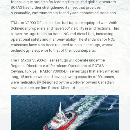
for Its unique projects for leading Turkish and global operators.,
BOTAS has further strengthened its fleet that provides
sustainable, environmentally friendly and economical solutions.
TRAktor V3900-DF series dual-fuel tugs are equipped with Voith
Schneider propellers and have 360° visibility in all directions. This
allows the tugs to run on both LNG and diesel fuel, increasing
operational safety and manoeuvrability. The standards for NOx
emissions have also been reduced to zero in the tugs, whose
technology is superior to that of their counterparts.
The TRAktor V3900-DF series tugs will operate under the
Regional Directorate of Petroleum Operations of BOTAS in
Ceyhan, Turkiye. TRAktor V3900-DF series tugs that are 39 metres
long, 15 metres wide and have a towing capacity of 80 tonnes,
were meticulously designed by the world-renowned Canadian
naval architecture firm Robert Allan Ltd.