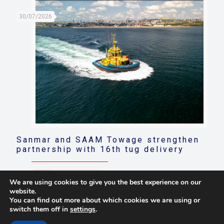
30/07/2026
Sanmar and SAAM Towage strengthen
partnership with 16th tug delivery
Read more
We are using cookies to give you the best experience on our
website.
You can find out more about which cookies we are using or
switch them off in
settings
.
© 2021 Towingline. All Rights Reserved. |
Privacy Policy