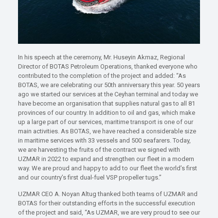
In his speech at the ceremony, Mr. Huseyin Akmaz, Regional
Director of BOTAS Petroleum Operations, thanked everyone who
contributed to the completion of the project and added: “As
BOTAS, we are celebrating our 50th anniversary this year. 50 years
ago we started our services at the Ceyhan terminal and today we
have become an organisation that supplies natural gas to all 81
provinces of our country. In addition to oil and gas, which make
up a large part of our services, maritime transport is one of our
main activities. As BOTAS, we have reached a considerable size
in maritime services with 33 vessels and 500 seafarers. Today,
we are harvesting the fruits of the contract we signed with
UZMAR in 2022 to expand and strengthen our fleet in a modern
way. We are proud and happy to add to our fleet the world’s first
and our country’s first dual-fuel VSP propeller tugs.”
UZMAR CEO A. Noyan Altug thanked both teams of UZMAR and
BOTAS for their outstanding efforts in the successful execution
of the project and said, “As UZMAR, we are very proud to see our