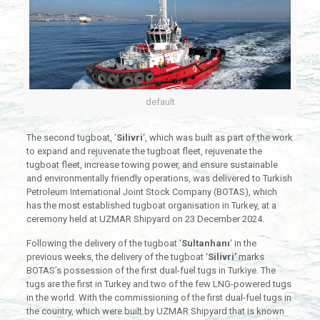
default
The second tugboat, ‘
Silivri
‘, which was built as part of the work
to expand and rejuvenate the tugboat fleet, rejuvenate the
tugboat fleet, increase towing power, and ensure sustainable
and environmentally friendly operations, was delivered to Turkish
Petroleum International Joint Stock Company (BOTAS), which
has the most established tugboat organisation in Turkey, at a
ceremony held at UZMAR Shipyard on 23 December 2024.
Following the delivery of the tugboat ‘
Sultanhanı
‘ in the
previous weeks, the delivery of the tugboat ‘
Silivri’
marks
BOTAS’s possession of the first dual-fuel tugs in Turkiye. The
tugs are the first in Turkey and two of the few LNG-powered tugs
in the world. With the commissioning of the first dual-fuel tugs in
the country, which were built by UZMAR Shipyard that is known