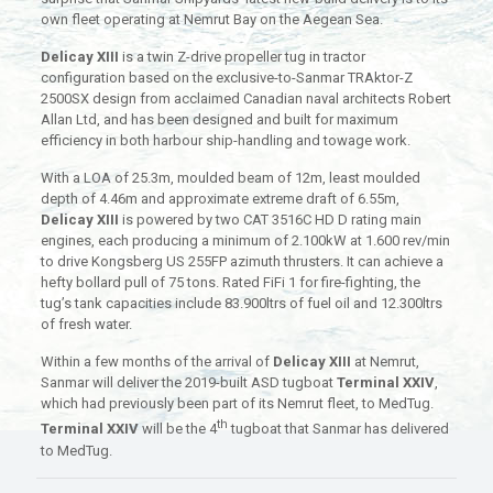
own fleet operating at Nemrut Bay on the Aegean Sea.
Delicay XIII
is a twin Z-drive propeller tug in tractor
configuration based on the exclusive-to-Sanmar TRAktor-Z
2500SX design from acclaimed Canadian naval architects Robert
Allan Ltd, and has been designed and built for maximum
efficiency in both harbour ship-handling and towage work.
With a LOA of 25.3m, moulded beam of 12m, least moulded
depth of 4.46m and approximate extreme draft of 6.55m,
Delicay XIII
is powered by two CAT 3516C HD D rating main
engines, each producing a minimum of 2.100kW at 1.600 rev/min
to drive Kongsberg US 255FP azimuth thrusters. It can achieve a
hefty bollard pull of 75 tons. Rated FiFi 1 for fire-fighting, the
tug’s tank capacities include 83.900ltrs of fuel oil and 12.300ltrs
of fresh water.
Within a few months of the arrival of
Delicay XIII
at Nemrut,
Sanmar will deliver the 2019-built ASD tugboat
Terminal XXIV
,
which had previously been part of its Nemrut fleet, to MedTug.
th
Terminal XXIV
will be the 4
tugboat that Sanmar has delivered
to MedTug.