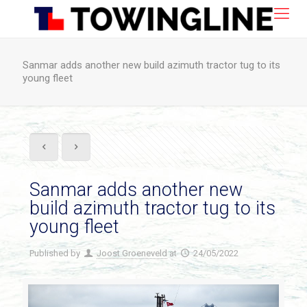
Sanmar adds another new build azimuth tractor tug to its
young fleet
Sanmar adds another new
build azimuth tractor tug to its
young fleet
Published by
Joost Groeneveld
at
24/05/2022