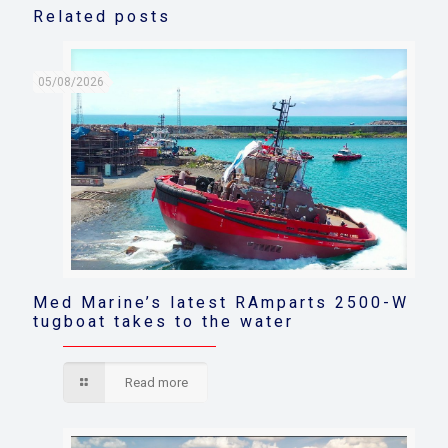
Related posts
05/08/2026
Med Marine’s latest RAmparts 2500-W
tugboat takes to the water
Read more