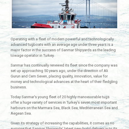
Operating with a fleet of modern powerful and technologically
advanced tugboats with an average age under three years is a
major factor in the success of Sanmar Shipyards as the leading
towage operator in Turkey.
Sanmar has continually renewed its fleet since the company was
set up approaching 50 years ago, under the direction of Ali
Gurun and Cem Seven, placing quality, innovation, value for
money and technological advances at the heart of their fledgling
business.
Today Sanmar’s young fleet of 20 highly manoeuvrable tugs
offer a huge variety of services in Turkey’s seven most important
harbours on the Marmara Sea, Black Sea, Mediterranean Sea and
Aegean Sea.
Given its strategy of increasing the capabilities, it comes as no
surprise that Sanmar Shipyards’ latest new-build delivery is to its