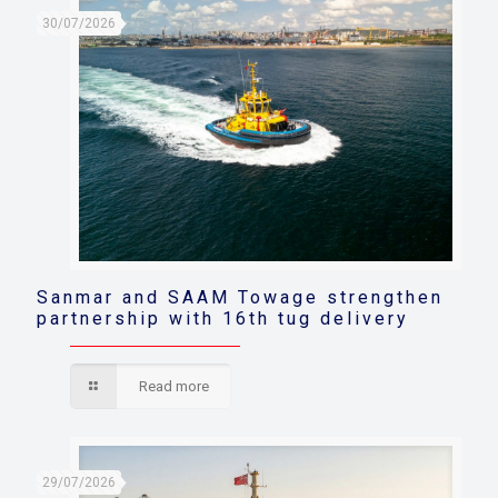
30/07/2026
Sanmar and SAAM Towage strengthen
partnership with 16th tug delivery
Read more
29/07/2026