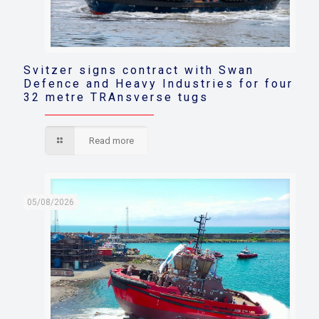
Svitzer signs contract with Swan
Defence and Heavy Industries for four
32 metre TRAnsverse tugs
Read more
05/08/2026