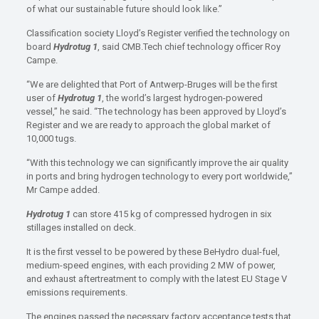
of what our sustainable future should look like.”
Classification society Lloyd’s Register verified the technology on
board
Hydrotug 1
, said CMB.Tech chief technology officer Roy
Campe.
“We are delighted that Port of Antwerp-Bruges will be the first
user of
Hydrotug 1
, the world’s largest hydrogen-powered
vessel,” he said. “The technology has been approved by Lloyd’s
Register and we are ready to approach the global market of
10,000 tugs.
“With this technology we can significantly improve the air quality
in ports and bring hydrogen technology to every port worldwide,”
Mr Campe added.
Hydrotug 1
can store 415 kg of compressed hydrogen in six
stillages installed on deck.
It is the first vessel to be powered by these BeHydro dual-fuel,
medium-speed engines, with each providing 2 MW of power,
and exhaust aftertreatment to comply with the latest EU Stage V
emissions requirements.
The engines passed the necessary factory acceptance tests that