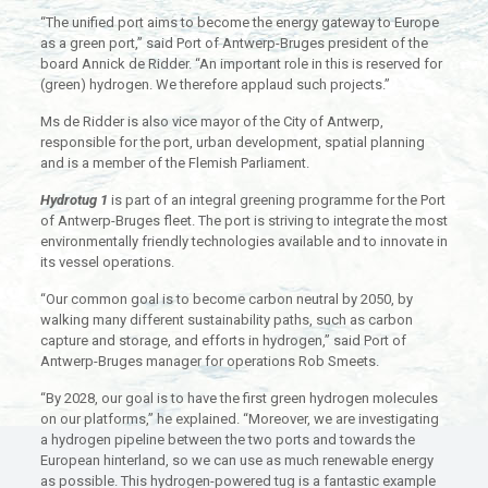
“The unified port aims to become the energy gateway to Europe
as a green port,” said Port of Antwerp-Bruges president of the
board Annick de Ridder. “An important role in this is reserved for
(green) hydrogen. We therefore applaud such projects.”
Ms de Ridder is also vice mayor of the City of Antwerp,
responsible for the port, urban development, spatial planning
and is a member of the Flemish Parliament.
Hydrotug 1
is part of an integral greening programme for the Port
of Antwerp-Bruges fleet. The port is striving to integrate the most
environmentally friendly technologies available and to innovate in
its vessel operations.
“Our common goal is to become carbon neutral by 2050, by
walking many different sustainability paths, such as carbon
capture and storage, and efforts in hydrogen,” said Port of
Antwerp-Bruges manager for operations Rob Smeets.
“By 2028, our goal is to have the first green hydrogen molecules
on our platforms,” he explained. “Moreover, we are investigating
a hydrogen pipeline between the two ports and towards the
European hinterland, so we can use as much renewable energy
as possible. This hydrogen-powered tug is a fantastic example