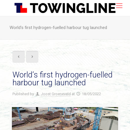
World’s first hydrogen-fuelled harbour tug launched
World’s first hydrogen-fuelled
harbour tug launched
Published by
Joost Groeneveld
at
18/05/2022