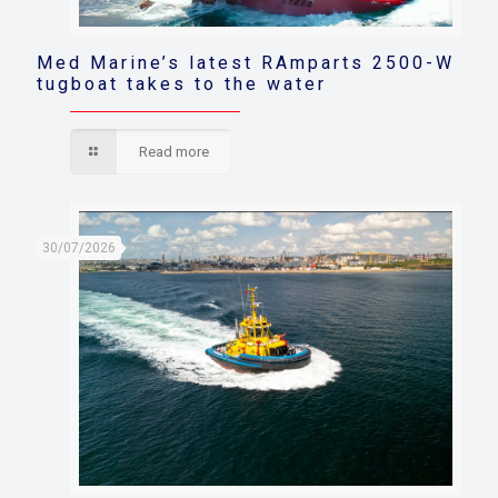
Med Marine’s latest RAmparts 2500-W
tugboat takes to the water
Read more
30/07/2026