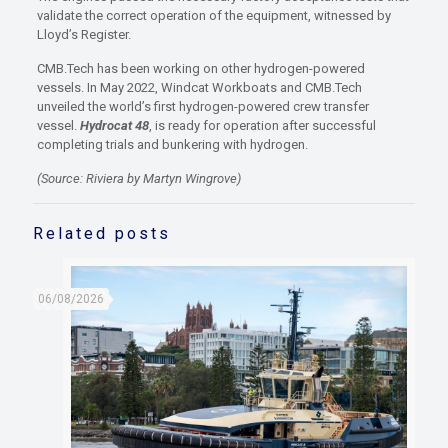
validate the correct operation of the equipment, witnessed by
Lloyd’s Register.
CMB.Tech has been working on other hydrogen-powered
vessels. In May 2022, Windcat Workboats and CMB.Tech
unveiled the world’s first hydrogen-powered crew transfer
vessel.
Hydrocat 48
, is ready for operation after successful
completing trials and bunkering with hydrogen.
(Source: Riviera by Martyn Wingrove)
Related posts
06/08/2026