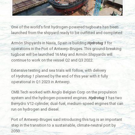
One of the world’s first hydrogen-powered tugboats has been
launched from the shipyard ready to be outfitted and completed
Armón Shipyards in Navia, Spain is building
Hydrotug 1
for
operations in the Port of Antwerp-Bruges. This ground-breaking
tugboat will be launched 16 May and Armón Shipyards will
continue to work on the vessel Q2 and Q3 2022.
Extensive testing and sea trials will follow, with delivery
of
Hydrotug 1
planned by the end of this year with it fully
operational in Q1 2023 in Antwerp.
CMB.Tech worked with Anglo Belgian Corp on the propulsion
system and the hydrogen-powered engines.
Hydrotug 1
has two
BeHydro V12-cylinder, dual-fuel, medium-speed engines that can
run on hydrogen and diesel.
Port of Antwerp-Bruges said introducing this tug is an important
step in the transition to a sustainable, climate-neutral port by
2050.