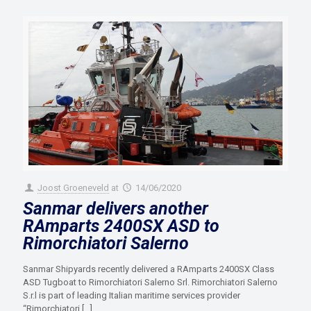
Joost Groeneveld
at
14/06/2020
Sanmar delivers another
RAmparts 2400SX ASD to
Rimorchiatori Salerno
Sanmar Shipyards recently delivered a RAmparts 2400SX Class
ASD Tugboat to Rimorchiatori Salerno Srl. Rimorchiatori Salerno
S.r.l is part of leading Italian maritime services provider
“Rimorchiatori
[…]