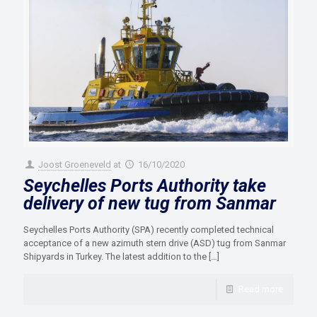
Joost Groeneveld
at
16/10/2020
Seychelles Ports Authority take
delivery of new tug from Sanmar
Seychelles Ports Authority (SPA) recently completed technical
acceptance of a new azimuth stern drive (ASD) tug from Sanmar
Shipyards in Turkey. The latest addition to the
[…]
Read more