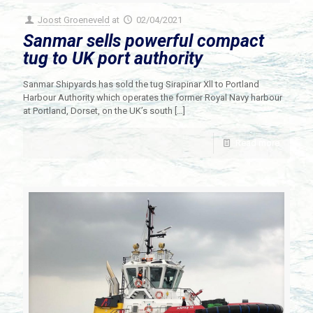
Joost Groeneveld
at
02/04/2021
Sanmar sells powerful compact
tug to UK port authority
Sanmar Shipyards has sold the tug Sirapinar Xll to Portland
Harbour Authority which operates the former Royal Navy harbour
at Portland, Dorset, on the UK’s south
[…]
Read more