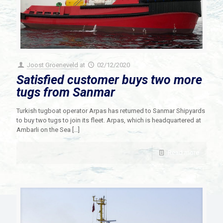
Joost Groeneveld
at
02/12/2020
Satisfied customer buys two more
tugs from Sanmar
Turkish tugboat operator Arpas has returned to Sanmar Shipyards
to buy two tugs to join its fleet. Arpas, which is headquartered at
Ambarli on the Sea
[…]
Read more