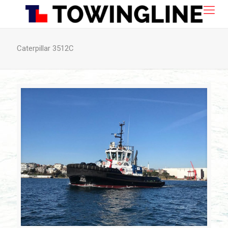
Caterpillar 3512C