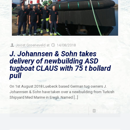
Joost Groeneveld
at
14/08/2018
J. Johannsen & Sohn takes
delivery of newbuilding ASD
tugboat CLAUS with 75 t bollard
pull
On 1st August 2018 Luebeck based German tug owners J.
Johannsen & Sohn have taken over a newbuilding from Turkish
Shipyard Med Marine in Eregli. Named
[…]
Read more