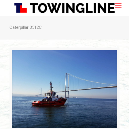
Caterpillar 3512C