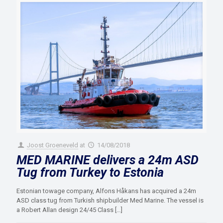
Joost Groeneveld
at
14/08/2018
MED MARINE delivers a 24m ASD
Tug from Turkey to Estonia
Estonian towage company, Alfons Håkans has acquired a 24m
ASD class tug from Turkish shipbuilder Med Marine. The vessel is
a Robert Allan design 24/45 Class
[…]