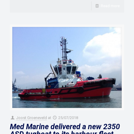
Read more
Joost Groeneveld
at
25/07/2018
Med Marine delivered a new 2350