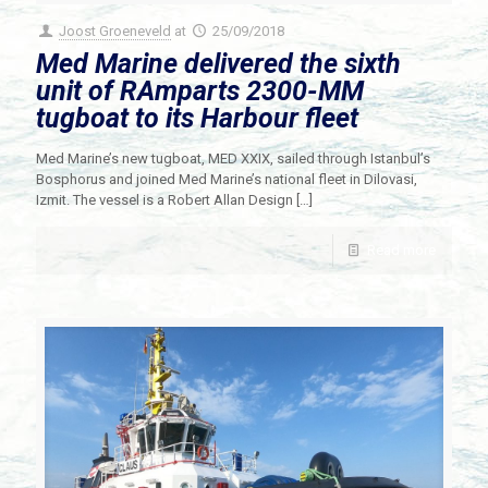
Joost Groeneveld
at
25/09/2018
Med Marine delivered the sixth
unit of RAmparts 2300-MM
tugboat to its Harbour fleet
Med Marine’s new tugboat, MED XXIX, sailed through Istanbul’s
Bosphorus and joined Med Marine’s national fleet in Dilovasi,
Izmit. The vessel is a Robert Allan Design
[…]
Read more