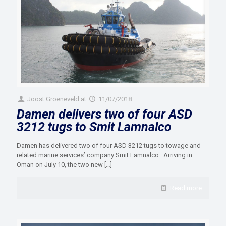
Joost Groeneveld
at
11/07/2018
Damen delivers two of four ASD
3212 tugs to Smit Lamnalco
Damen has delivered two of four ASD 3212 tugs to towage and
related marine services’ company Smit Lamnalco. Arriving in
Oman on July 10, the two new
[…]
Read more