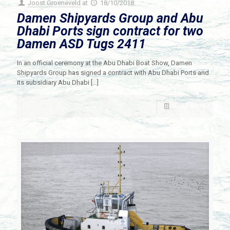
Joost Groeneveld
at
18/10/2018
Damen Shipyards Group and Abu
Dhabi Ports sign contract for two
Damen ASD Tugs 2411
In an official ceremony at the Abu Dhabi Boat Show, Damen
Shipyards Group has signed a contract with Abu Dhabi Ports and
its subsidiary Abu Dhabi
[…]
Read more