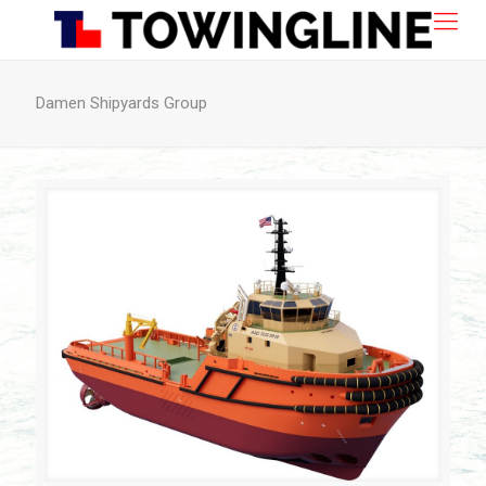
Damen Shipyards Group