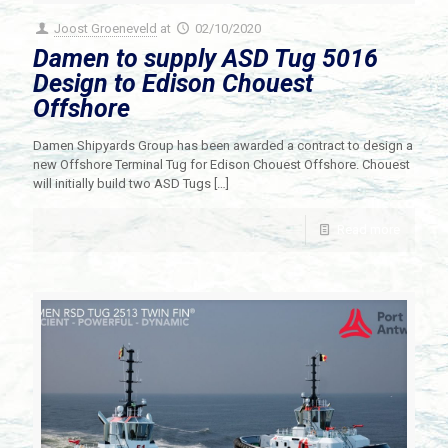
Joost Groeneveld
at
02/10/2020
Damen to supply ASD Tug 5016
Design to Edison Chouest
Offshore
Damen Shipyards Group has been awarded a contract to design a
new Offshore Terminal Tug for Edison Chouest Offshore. Chouest
will initially build two ASD Tugs
[…]
Read more