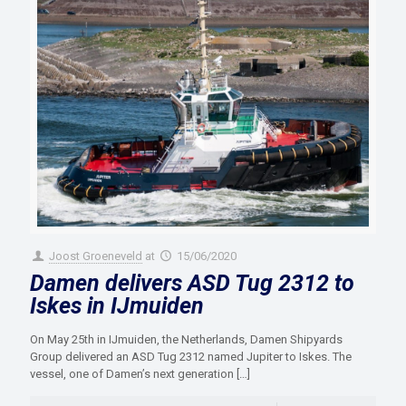
Joost Groeneveld
at
15/06/2020
Damen delivers ASD Tug 2312 to
Iskes in IJmuiden
On May 25th in IJmuiden, the Netherlands, Damen Shipyards
Group delivered an ASD Tug 2312 named Jupiter to Iskes. The
vessel, one of Damen’s next generation
[…]