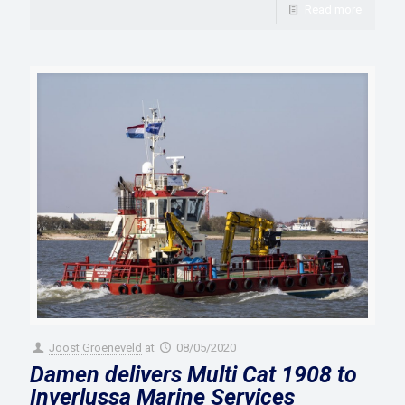
Read more
Joost Groeneveld
at
08/05/2020
Damen delivers Multi Cat 1908 to
Inverlussa Marine Services