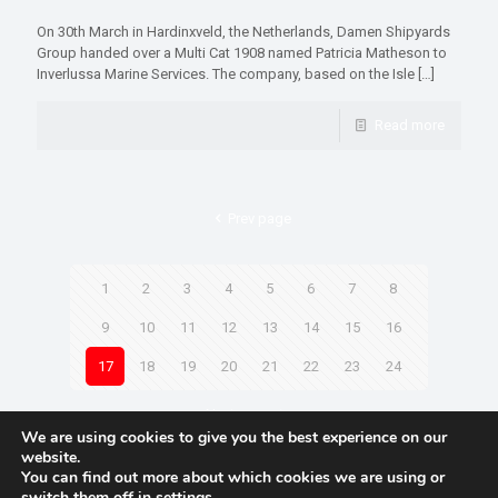
On 30th March in Hardinxveld, the Netherlands, Damen Shipyards
Group handed over a Multi Cat 1908 named Patricia Matheson to
Inverlussa Marine Services. The company, based on the Isle
[…]
Read more
Prev page
1
2
3
4
5
6
7
8
9
10
11
12
13
14
15
16
17
18
19
20
21
22
23
24
Next page
We are using cookies to give you the best experience on our
website.
You can find out more about which cookies we are using or
switch them off in
settings
.