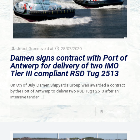
Joost Groeneveld
at
28/07/2020
Damen signs contract with Port of
Antwerp for delivery of two IMO
Tier III compliant RSD Tug 2513
On 8th of July, Damen Shipyards Group was awarded a contract
by the Port of Antwerp to deliver two RSD Tugs 2513 after an
intensive tender
[…]
Read more