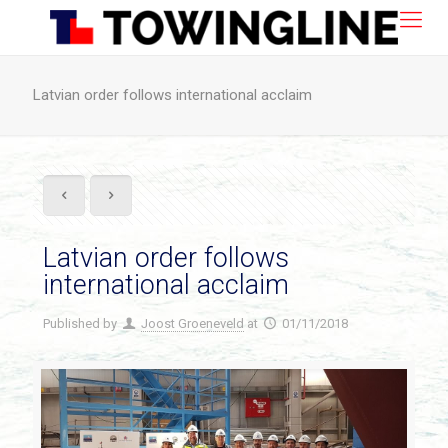
Latvian order follows international acclaim
Latvian order follows
international acclaim
Published by
Joost Groeneveld
at
01/11/2018