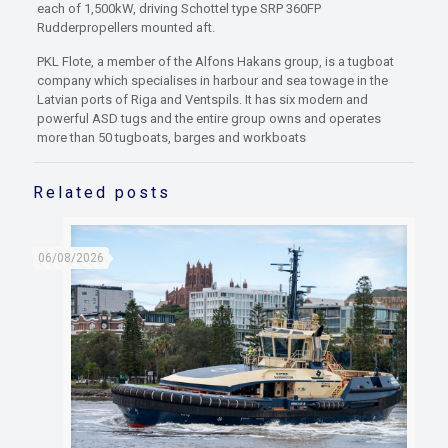
each of 1,500kW, driving Schottel type SRP 360FP
Rudderpropellers mounted aft.
PKL Flote, a member of the Alfons Hakans group, is a tugboat
company which specialises in harbour and sea towage in the
Latvian ports of Riga and Ventspils. It has six modern and
powerful ASD tugs and the entire group owns and operates
more than 50 tugboats, barges and workboats
Related posts
06/08/2026