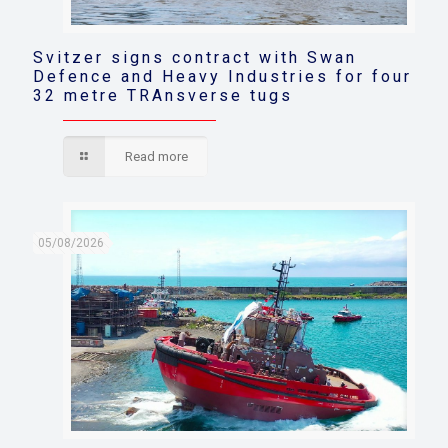
Svitzer signs contract with Swan
Defence and Heavy Industries for four
32 metre TRAnsverse tugs
Read more
05/08/2026