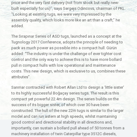
price and the very fast delivery (not from stock but really new-
built especially for us)”, says Sergejs Odincovs, chairman of PKL.
“Looking at existing tugs, we were very impressed by the
assembly quality, which looks more like an art than a craft,” he
added.
The Sırapınar Series of ASD tugs, launched as a concept at the
Tugnology 2017 Conference, adopts the principle of needing to
pack as much power as possible into a compact hull. Gürün
added: “The industry is under the challenge of ever tighter cost
control and the only way to achieve this is to have more bollard
pull in compact hulls with low operational and maintenance
costs. This new design, which is exclusive to us, combines these
attributes”.
Sanmar contracted with Robert Allan Ltd to design a ‘little sister’
to its highly successful Boğaçay series tugs. The result is this
compact yet powerful 22.4m design. The series builds on the
success of its bigger sister, of which over 30 have been
constructed. The hull of the new 22m tugs is similar to the larger
model and can run astern at high speeds, whilst maintaining
good control and directional stability in all directions and,
importantly, can sustain a bollard pull ahead of 50 tonnes from a
machinery installation of twin Caterpillar type 3512C diesels,