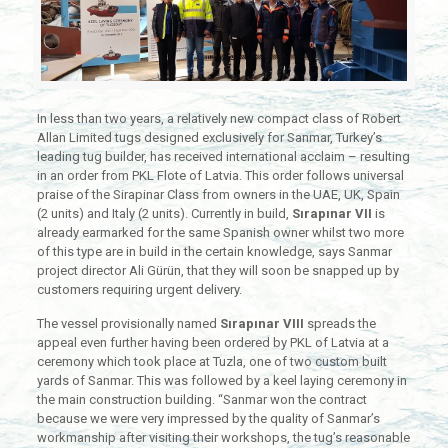
In less than two years, a relatively new compact class of Robert
Allan Limited tugs designed exclusively for Sanmar, Turkey’s
leading tug builder, has received international acclaim – resulting
in an order from PKL Flote of Latvia. This order follows universal
praise of the Sirapinar Class from owners in the UAE, UK, Spain
(2 units) and Italy (2 units). Currently in build,
Sırapınar VII
is
already earmarked for the same Spanish owner whilst two more
of this type are in build in the certain knowledge, says Sanmar
project director Ali Gürün, that they will soon be snapped up by
customers requiring urgent delivery.
The vessel provisionally named
Sırapınar VIII
spreads the
appeal even further having been ordered by PKL of Latvia at a
ceremony which took place at Tuzla, one of two custom built
yards of Sanmar. This was followed by a keel laying ceremony in
the main construction building. “Sanmar won the contract
because we were very impressed by the quality of Sanmar’s
workmanship after visiting their workshops, the tug’s reasonable