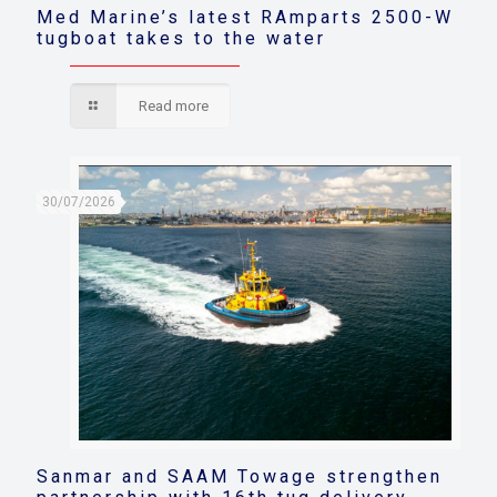
Med Marine’s latest RAmparts 2500-W
tugboat takes to the water
Read more
30/07/2026
Sanmar and SAAM Towage strengthen