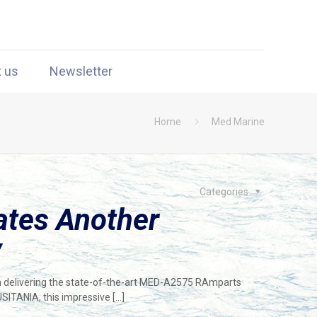
t us
Newsletter
Home
Med Marine
Categories
ates Another
y
in delivering the state-of-the-art MED-A2575 RAmparts
ITANIA, this impressive
[…]