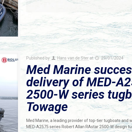
Published by
Hans van de Ster
at
29/01/2024
Med Marine succes
delivery of MED-A
2500-W series tugb
Towage
Med Marine, a leading provider of top-tier tugboats and 
MED-A2575 series Robert Allan RAstar 2500-W design tu