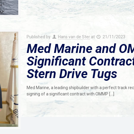
Published by
Hans van de Ster
at
21/11/2023
Med Marine and O
Significant Contrac
Stern Drive Tugs
Med Marine, a leading shipbuilder with a perfect track rec
signing of a significant contract with OMMP
[…]