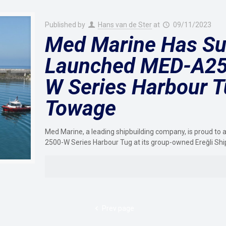
Published by
Hans van de Ster
at
09/11/2023
Med Marine Has Su
Launched MED-A25
W Series Harbour T
Towage
Med Marine, a leading shipbuilding company, is proud 
2500-W Series Harbour Tug at its group-owned Ereğli Shi
Prev page