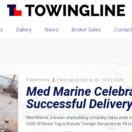
rs
Gallery
News
Broker Sales
Contac
Published by
Hans van de Ster
at
16/02/2024
Med Marine Celebr
Successful Deliver
Med Marine, a leader shipbuilding company, takes pride 
2500-W Series Tug to Boluda Towage. Renamed as VB LUS