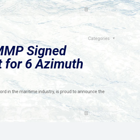
Read more
Categories
MMP Signed
t for 6 Azimuth
ord in the maritime industry, is proud to announce the
Read more