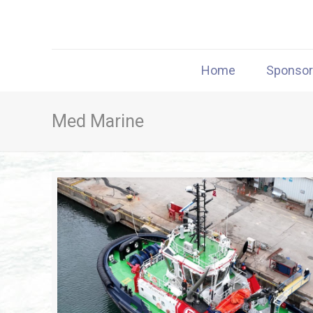
Home
Sponso
Med Marine