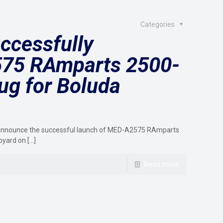
Categories
ccessfully
75 RAmparts 2500-
ug for Boluda
to announce the successful launch of MED-A2575 RAmparts
pyard on
[…]
Read more