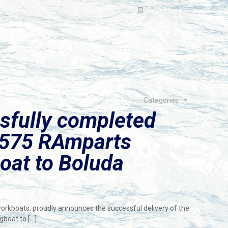
Read more
Categories
sfully completed
2575 RAmparts
oat to Boluda
workboats, proudly announces the successful delivery of the
gboat to
[…]