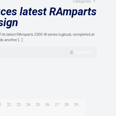
Categories
ces latest RAmparts
sign
its latest RAmparts 2300-W series tugboat, completed at
ds another
[…]
Read more
1
22
23
24
25
26
27
28
29