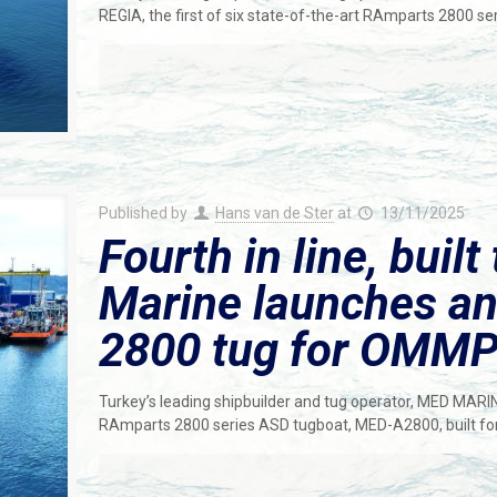
REGIA, the first of six state-of-the-art RAmparts 2800 s
Published by
Hans van de Ster
at
13/11/2025
Fourth in line, built
Marine launches a
2800 tug for OMM
Turkey’s leading shipbuilder and tug operator, MED MARI
RAmparts 2800 series ASD tugboat, MED-A2800, built fo