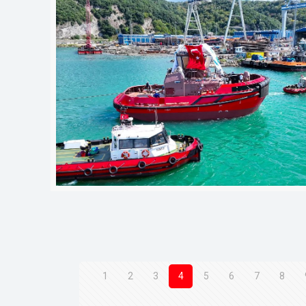
1
2
3
4
5
6
7
8