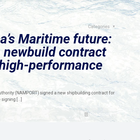
Categories
a’s Maritime future:
 newbuild contract
 high-performance
hority (NAMPORT) signed a new shipbuilding contract for
 signing
[…]
Read more