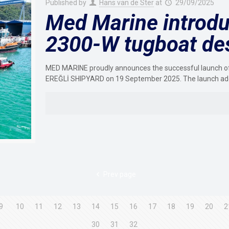
Published by
Hans van de Ster
at
29/09/2025
Med Marine introdu
2300-W tugboat de
MED MARINE proudly announces the successful launch of 
EREĞLİ SHIPYARD on 19 September 2025. The launch ad
Prev page
9
10
11
12
13
14
15
16
17
18
19
20
2
30
31
32