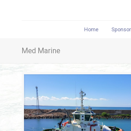
Home
Sponso
Med Marine