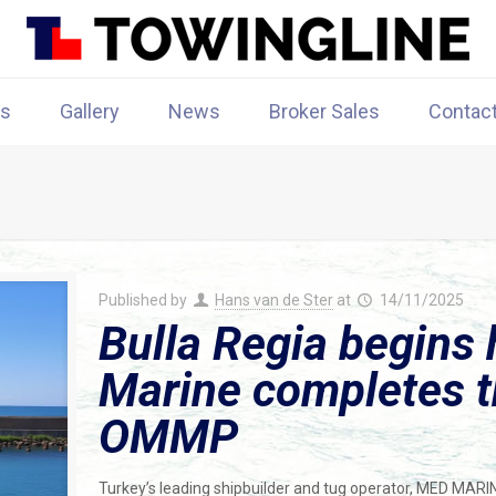
rs
Gallery
News
Broker Sales
Contac
Published by
Hans van de Ster
at
14/11/2025
Bulla Regia begins 
Marine completes th
OMMP
Turkey’s leading shipbuilder and tug operator, MED MARI