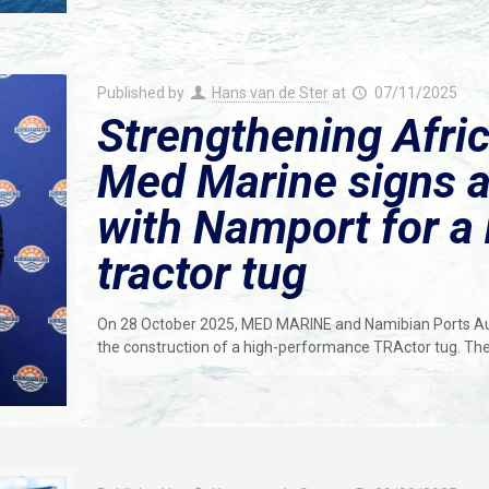
Published by
Hans van de Ster
at
07/11/2025
Strengthening Afric
Med Marine signs a
with Namport for a
tractor tug
On 28 October 2025, MED MARINE and Namibian Ports Aut
the construction of a high-performance TRActor tug. The