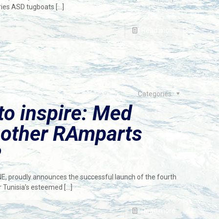
eries ASD tugboats
[…]
Read more
Categories
 to inspire: Med
nother RAmparts
P
NE, proudly announces the successful launch of the fourth
r Tunisia’s esteemed
[…]
Read more