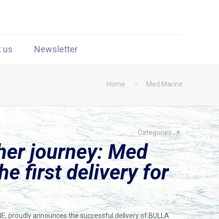
t us
Newsletter
Home
Med Marine
Categories
her journey: Med
e first delivery for
NE, proudly announces the successful delivery of BULLA