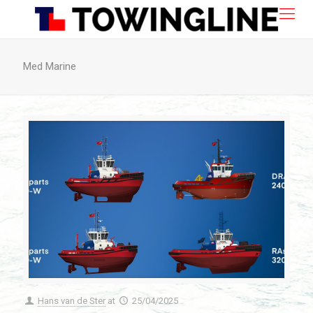
Med Marine
Hans van de Ster
at
25/04/2025