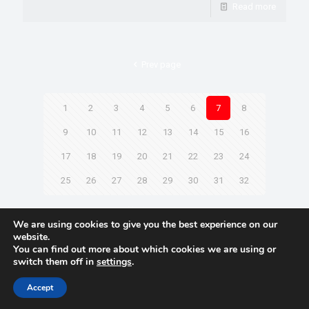
Read more
Prev page
1
2
3
4
5
6
7
8
9
10
11
12
13
14
15
16
17
18
19
20
21
22
23
24
25
26
27
28
29
30
31
32
Next page
We are using cookies to give you the best experience on our
website.
You can find out more about which cookies we are using or
switch them off in
settings
.
© 2021 Towingline. All Rights Reserved. |
Privacy Policy
Accept