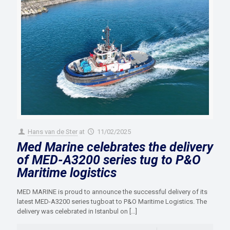
Hans van de Ster
at
11/02/2025
Med Marine celebrates the delivery
of MED-A3200 series tug to P&O
Maritime logistics
MED MARINE is proud to announce the successful delivery of its
latest MED-A3200 series tugboat to P&O Maritime Logistics. The
delivery was celebrated in Istanbul on
[…]