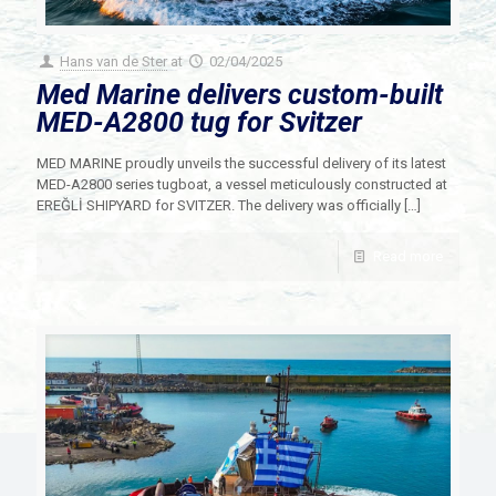
Hans van de Ster
at
02/04/2025
Med Marine delivers custom-built
MED-A2800 tug for Svitzer
MED MARINE proudly unveils the successful delivery of its latest
MED-A2800 series tugboat, a vessel meticulously constructed at
EREĞLİ SHIPYARD for SVITZER. The delivery was officially
[…]
Read more