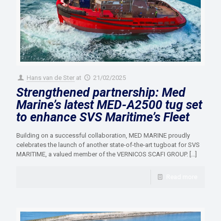
Hans van de Ster
at
21/02/2025
Strengthened partnership: Med
Marine’s latest MED-A2500 tug set
to enhance SVS Maritime’s Fleet
Building on a successful collaboration, MED MARINE proudly
celebrates the launch of another state-of-the-art tugboat for SVS
MARITIME, a valued member of the VERNICOS SCAFI GROUP.
[…]
Read more