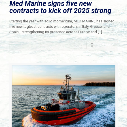
Med Marine signs five new
contracts to kick off 2025 strong
Starting the year with solid momentum, MED MARINE has signed
five new tugboat contracts with operators in Italy, Greece, and
Spain—strengthening its presence across Europe and
[…]
Read more