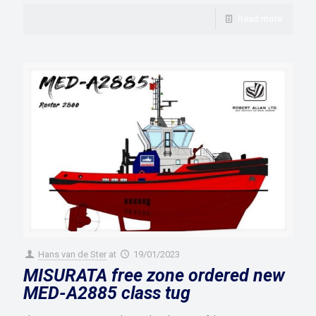
Read more
Hans van de Ster
at
19/01/2023
MISURATA free zone ordered new
MED-A2885 class tug