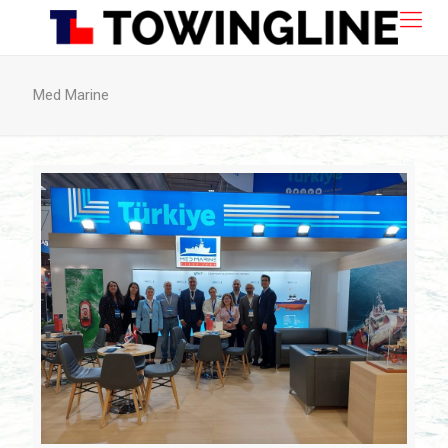
Med Marine