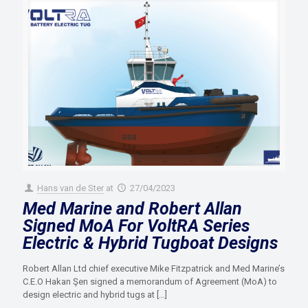
Hans van de Ster
at
27/04/2023
Med Marine and Robert Allan
Signed MoA For VoltRA Series
Electric & Hybrid Tugboat Designs
Robert Allan Ltd chief executive Mike Fitzpatrick and Med Marine’s
C.E.O Hakan Şen signed a memorandum of Agreement (MoA) to
design electric and hybrid tugs at
[…]