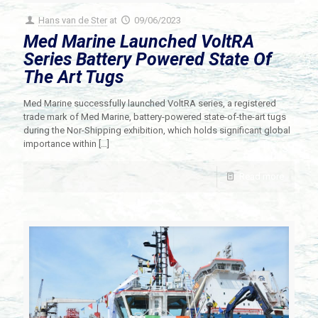
Hans van de Ster
at
09/06/2023
Med Marine Launched VoltRA
Series Battery Powered State Of
The Art Tugs
Med Marine successfully launched VoltRA series, a registered
trade mark of Med Marine, battery-powered state-of-the-art tugs
during the Nor-Shipping exhibition, which holds significant global
importance within
[…]
Read more