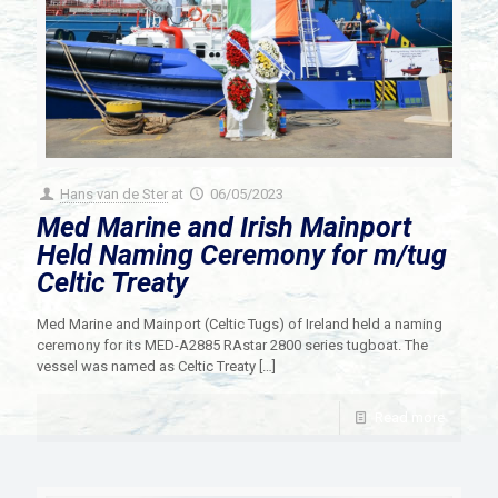
Hans van de Ster
at
06/05/2023
Med Marine and Irish Mainport
Held Naming Ceremony for m/tug
Celtic Treaty
Med Marine and Mainport (Celtic Tugs) of Ireland held a naming
ceremony for its MED-A2885 RAstar 2800 series tugboat. The
vessel was named as Celtic Treaty
[…]
Read more