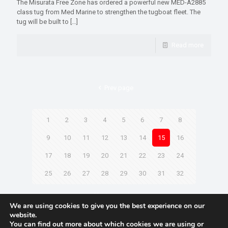
The Misurata Free Zone has ordered a powerful new MED-A2885
class tug from Med Marine to strengthen the tugboat fleet. The
tug will be built to
[…]
Read more
Prev page
1
2
3
4
5
6
7
8
9
10
11
12
13
14
15
16
17
18
19
20
21
22
23
24
25
26
27
28
29
30
31
32
Next page
We are using cookies to give you the best experience on our
website.
You can find out more about which cookies we are using or