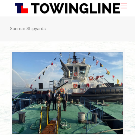
Sanmar Shipyards