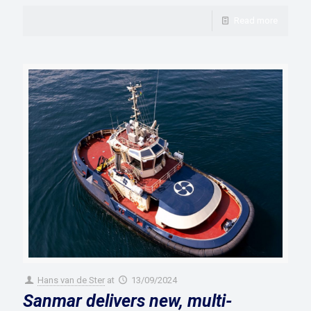
Read more
Hans van de Ster
at
13/09/2024
Sanmar delivers new, multi-