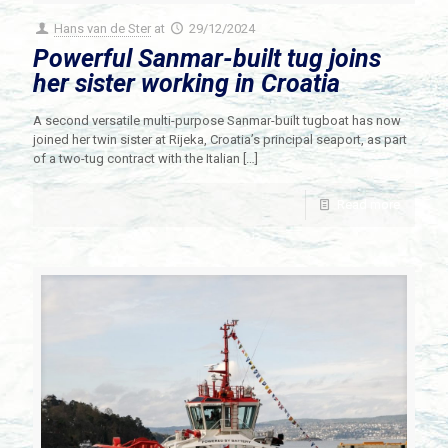
Hans van de Ster
at
29/12/2024
Powerful Sanmar-built tug joins
her sister working in Croatia
A second versatile multi-purpose Sanmar-built tugboat has now
joined her twin sister at Rijeka, Croatia’s principal seaport, as part
of a two-tug contract with the Italian
[…]
Read more