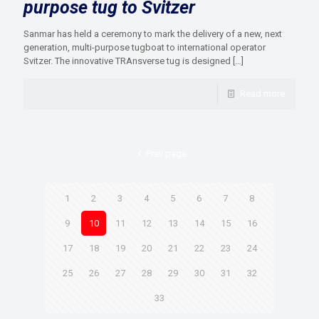
purpose tug to Svitzer
Sanmar has held a ceremony to mark the delivery of a new, next
generation, multi-purpose tugboat to international operator
Svitzer. The innovative TRAnsverse tug is designed
[…]
Read more
Prev page
1
2
3
4
5
6
7
8
9
10
11
12
13
14
15
16
17
18
19
20
21
22
23
24
25
26
27
28
29
30
31
32
33