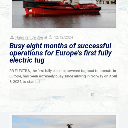
Hans van de Ster
at
12/12/2024
Busy eight months of successful
operations for Europe’s first fully
electric tug
BB ELECTRA, the first fully electric powered tugboat to operate in
Europe, has been extremely busy since arriving in Norway on April
8, 2024, to start
[…]
Read more