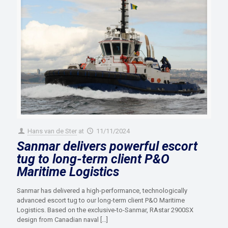
Hans van de Ster
at
11/11/2024
Sanmar delivers powerful escort
tug to long-term client P&O
Maritime Logistics
Sanmar has delivered a high-performance, technologically
advanced escort tug to our long-term client P&O Maritime
Logistics. Based on the exclusive-to-Sanmar, RAstar 2900SX
design from Canadian naval
[…]