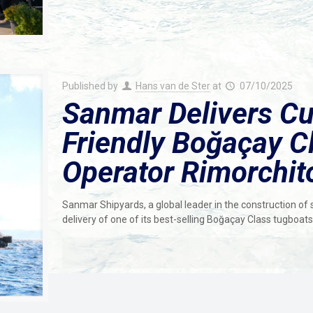
Published by
Hans van de Ster
at
07/10/2025
Sanmar Delivers Cu
Friendly Boğaçay Cl
Operator Rimorchit
Sanmar Shipyards, a global leader in the construction of
delivery of one of its best-selling Boğaçay Class tugboat