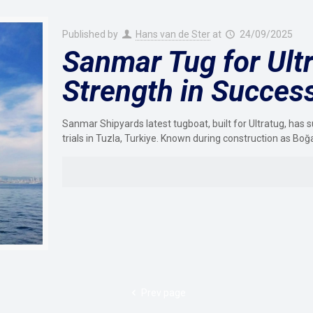
Published by
Hans van de Ster
at
24/09/2025
Sanmar Tug for Ultr
Strength in Success
Sanmar Shipyards latest tugboat, built for Ultratug, h
trials in Tuzla, Turkiye. Known during construction as Boğ
Prev page