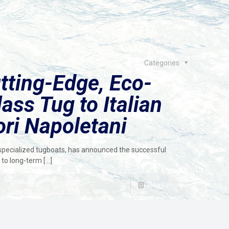
Categories
tting-Edge, Eco-
ass Tug to Italian
ori Napoletani
 specialized tugboats, has announced the successful
s to long-term
[…]
Read more