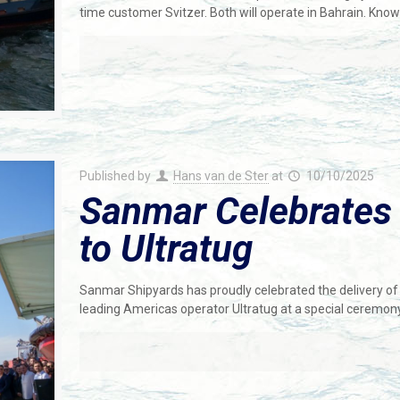
time customer Svitzer. Both will operate in Bahrain. Kno
Published by
Hans van de Ster
at
10/10/2025
Sanmar Celebrates D
to Ultratug
Sanmar Shipyards has proudly celebrated the delivery 
leading Americas operator Ultratug at a special ceremony