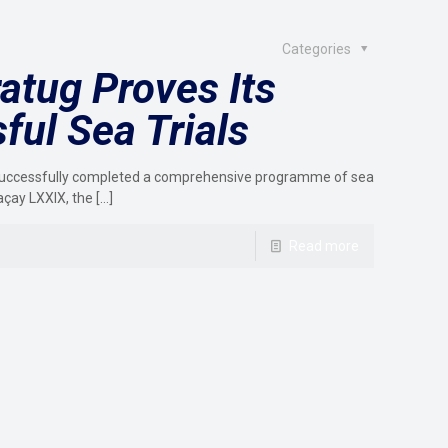
Categories
atug Proves Its
ful Sea Trials
as successfully completed a comprehensive programme of sea
açay LXXIX, the
[…]
Read more