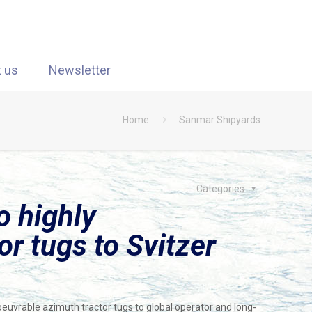
t us
Newsletter
Home
Sanmar Shipyards
Categories
o highly
r tugs to Svitzer
uvrable azimuth tractor tugs to global operator and long-