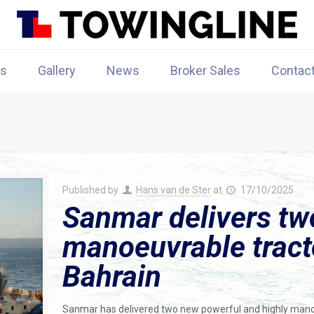
rs
Gallery
News
Broker Sales
Contac
Published by
Hans van de Ster
at
17/10/2025
Sanmar delivers tw
manoeuvrable tracto
Bahrain
Sanmar has delivered two new powerful and highly manoe