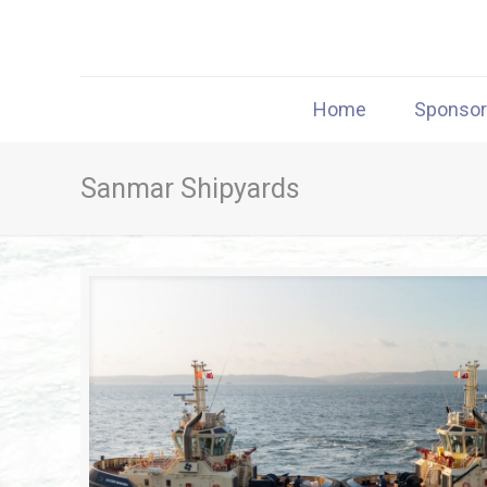
Home
Sponso
Sanmar Shipyards