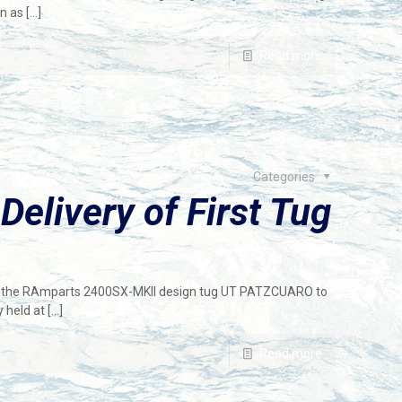
wn as
[…]
Read more
Categories
elivery of First Tug
of the RAmparts 2400SX-MKII design tug UT PATZCUARO to
 held at
[…]
Read more