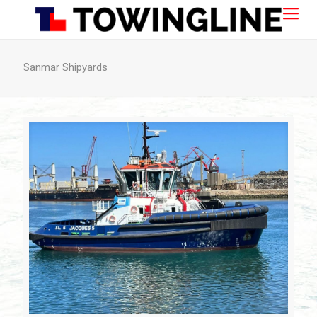
Sanmar Shipyards