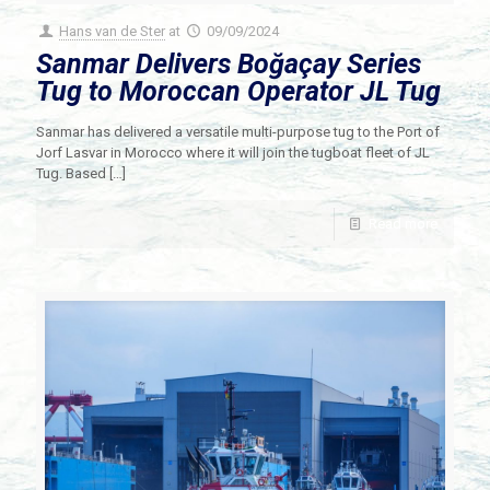
Hans van de Ster
at
09/09/2024
Sanmar Delivers Boğaçay Series
Tug to Moroccan Operator JL Tug
Sanmar has delivered a versatile multi-purpose tug to the Port of
Jorf Lasvar in Morocco where it will join the tugboat fleet of JL
Tug. Based
[…]
Read more