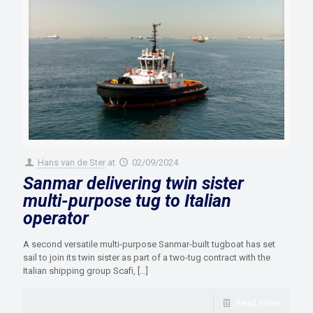
Hans van de Ster
at
02/09/2024
Sanmar delivering twin sister
multi-purpose tug to Italian
operator
A second versatile multi-purpose Sanmar-built tugboat has set
sail to join its twin sister as part of a two-tug contract with the
Italian shipping group Scafi,
[…]
Read more