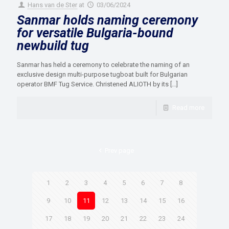
Hans van de Ster
at
03/06/2024
Sanmar holds naming ceremony
for versatile Bulgaria-bound
newbuild tug
Sanmar has held a ceremony to celebrate the naming of an
exclusive design multi-purpose tugboat built for Bulgarian
operator BMF Tug Service. Christened ALIOTH by its
[…]
Read more
Prev page
1
2
3
4
5
6
7
8
9
10
11
12
13
14
15
16
17
18
19
20
21
22
23
24