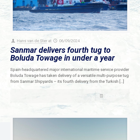
Hans van de Ster
at
06/09/2024
Sanmar delivers fourth tug to
Boluda Towage in under a year
Spain-headquartered major international maritime service provider
Boluda Towage has taken delivery of a versatile multi-purpose tug
from Sanmar Shipyards – its fourth delivery from the Turkish
[…]
Read more