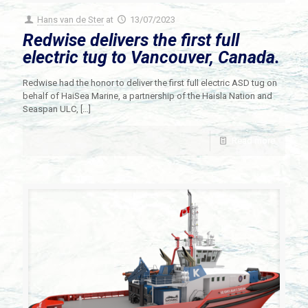
Hans van de Ster
at
13/07/2023
Redwise delivers the first full
electric tug to Vancouver, Canada.
Redwise had the honor to deliver the first full electric ASD tug on
behalf of HaiSea Marine, a partnership of the Haisla Nation and
Seaspan ULC,
[…]
Read more