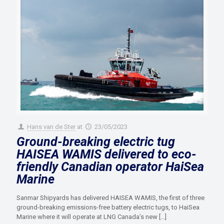
Hans van de Ster
at
23/05/2023
Ground-breaking electric tug
HAISEA WAMIS delivered to eco-
friendly Canadian operator HaiSea
Marine
Sanmar Shipyards has delivered HAISEA WAMIS, the first of three
ground-breaking emissions-free battery electric tugs, to HaiSea
Marine where it will operate at LNG Canada’s new
[…]