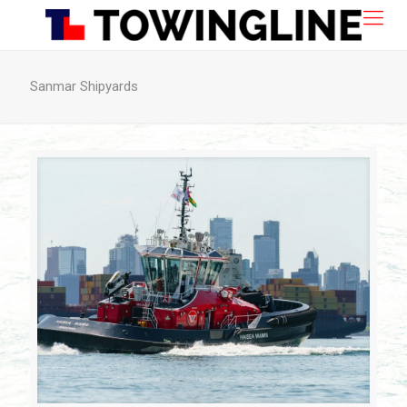
Sanmar Shipyards