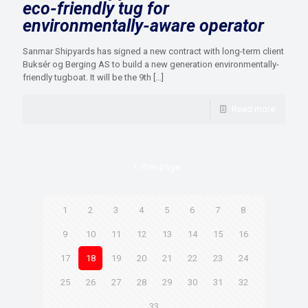
eco-friendly tug for
environmentally-aware operator
Sanmar Shipyards has signed a new contract with long-term client
Buksér og Berging AS to build a new generation environmentally-
friendly tugboat. It will be the 9th
[…]
Read more
Prev page
1
2
3
4
5
6
7
8
9
10
11
12
13
14
15
16
17
18
19
20
21
22
23
24
25
26
27
28
29
30
31
32
33