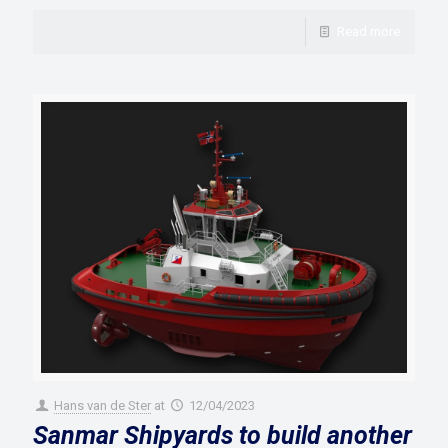
Read more
Hans van de Ster
at
12/04/2023
Sanmar Shipyards to build another