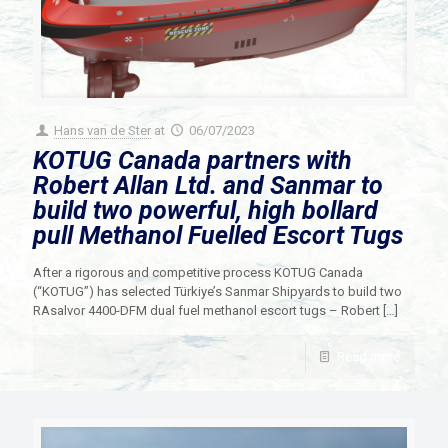
Hans van de Ster
at
06/07/2023
KOTUG Canada partners with
Robert Allan Ltd. and Sanmar to
build two powerful, high bollard
pull Methanol Fuelled Escort Tugs
After a rigorous and competitive process KOTUG Canada
(“KOTUG”) has selected Türkiye’s Sanmar Shipyards to build two
RAsalvor 4400-DFM dual fuel methanol escort tugs – Robert
[…]
Read more