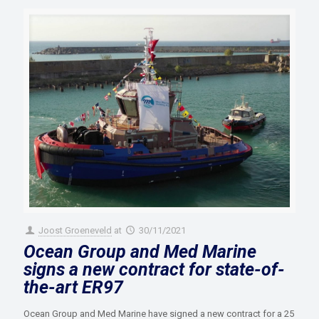
Joost Groeneveld
at
30/11/2021
Ocean Group and Med Marine
signs a new contract for state-of-
the-art ER97
Ocean Group and Med Marine have signed a new contract for a 25