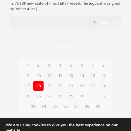
m, 75 TBP new state-of-theart ER97 vessel. The tugboat, designed
by Robert Allan
[…]
Read more
Prev page
1
2
3
4
5
6
7
8
9
10
11
12
13
14
15
16
17
18
19
20
21
22
23
24
25
26
27
28
29
30
31
32
33
34
35
36
37
38
39
Next page
We are using cookies to give you the best experience on our
website.