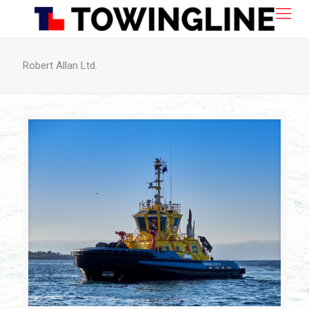
Robert Allan Ltd.