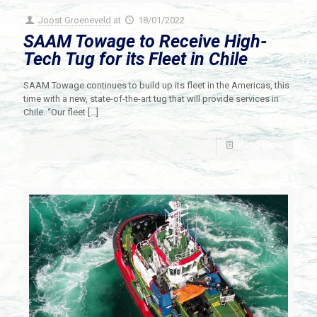
Joost Groeneveld
at
18/01/2022
SAAM Towage to Receive High-
Tech Tug for its Fleet in Chile
SAAM Towage continues to build up its fleet in the Americas, this
time with a new, state-of-the-art tug that will provide services in
Chile. “Our fleet
[…]
Read more