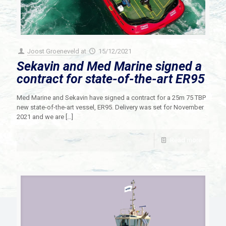
Joost Groeneveld
at
15/12/2021
Sekavin and Med Marine signed a
contract for state-of-the-art ER95
Med Marine and Sekavin have signed a contract for a 25m 75 TBP
new state-of-the-art vessel, ER95. Delivery was set for November
2021 and we are
[…]
Read more