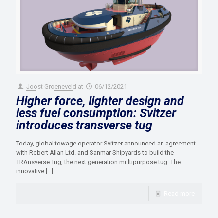
Joost Groeneveld
at
06/12/2021
Higher force, lighter design and
less fuel consumption: Svitzer
introduces transverse tug
Today, global towage operator Svitzer announced an agreement
with Robert Allan Ltd. and Sanmar Shipyards to build the
TRAnsverse Tug, the next generation multipurpose tug. The
innovative
[…]
Read more