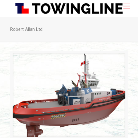
Robert Allan Ltd.