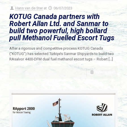
Hans van de Ster
at
06/07/2023
KOTUG Canada partners with
Robert Allan Ltd. and Sanmar to
build two powerful, high bollard
pull Methanol Fuelled Escort Tugs
After a rigorous and competitive process KOTUG Canada
(“KOTUG”) has selected Türkiye’s Sanmar Shipyards to build two
RAsalvor 4400-DFM dual fuel methanol escort tugs – Robert
[…]
Read more