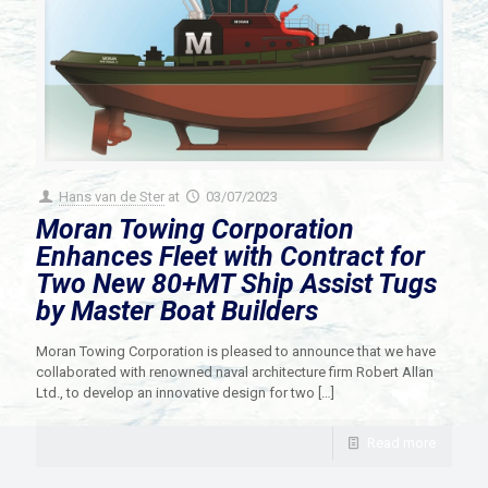
Hans van de Ster
at
03/07/2023
Moran Towing Corporation
Enhances Fleet with Contract for
Two New 80+MT Ship Assist Tugs
by Master Boat Builders
Moran Towing Corporation is pleased to announce that we have
collaborated with renowned naval architecture firm Robert Allan
Ltd., to develop an innovative design for two
[…]
Read more