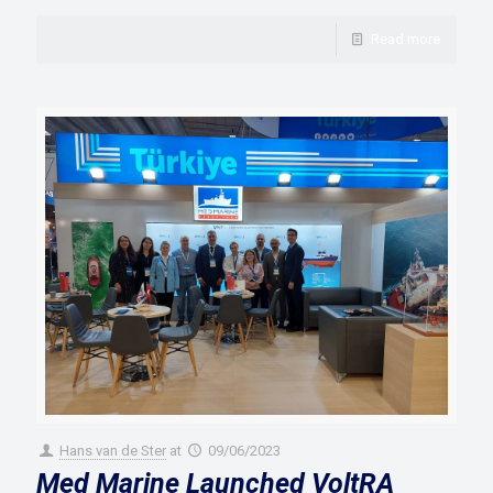
Read more
Hans van de Ster
at
09/06/2023
Med Marine Launched VoltRA