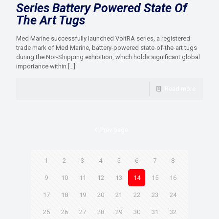
Series Battery Powered State Of
The Art Tugs
Med Marine successfully launched VoltRA series, a registered
trade mark of Med Marine, battery-powered state-of-the-art tugs
during the Nor-Shipping exhibition, which holds significant global
importance within
[…]
Read more
Prev page
1
2
3
4
5
6
7
8
9
10
11
12
13
14
15
16
17
18
19
20
21
22
23
24
25
26
27
28
29
30
31
32