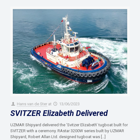
Hans van de Ster
at
13/06/2023
SVITZER Elizabeth Delivered
UZMAR Shipyard delivered the ‘Svitzer Elizabeth’ tugboat built for
SVITZER with a ceremony. RAstar 3200W series built by UZMAR
Shipyard, Robert Allan Ltd. designed tugboat was
[…]