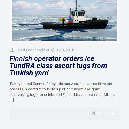
Joost Groeneveld
at
17/03/2019
Finnish operator orders ice
TundRA class escort tugs from
Turkish yard
Turkey-based Sanmar Shipyards has won, in a competitive bid
process, a contract to build a pair of custom designed
icebreaking tugs for celebrated Finland-based operator, Alfons
[…]
Read more