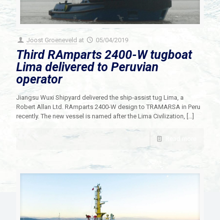
Joost Groeneveld
at
05/04/2019
Third RAmparts 2400-W tugboat
Lima delivered to Peruvian
operator
Jiangsu Wuxi Shipyard delivered the ship-assist tug Lima, a
Robert Allan Ltd. RAmparts 2400-W design to TRAMARSA in Peru
recently. The new vessel is named after the Lima Civilization,
[…]
Read more