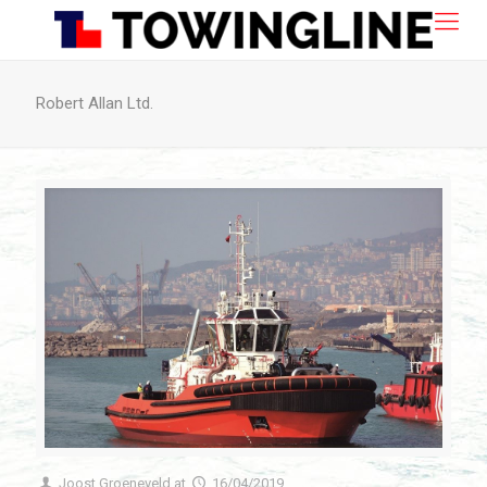
Robert Allan Ltd.
Joost Groeneveld
at
16/04/2019