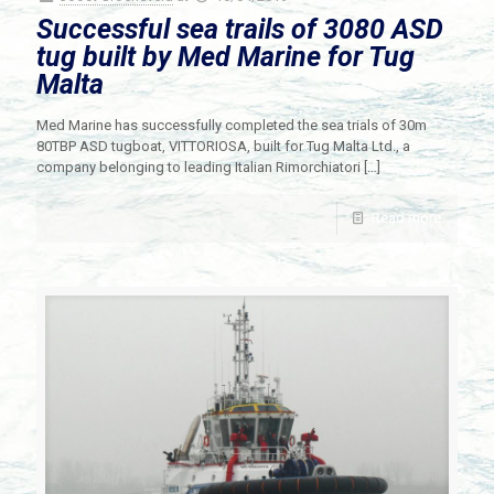
Successful sea trails of 3080 ASD
tug built by Med Marine for Tug
Malta
Med Marine has successfully completed the sea trials of 30m
80TBP ASD tugboat, VITTORIOSA, built for Tug Malta Ltd., a
company belonging to leading Italian Rimorchiatori
[…]
Read more