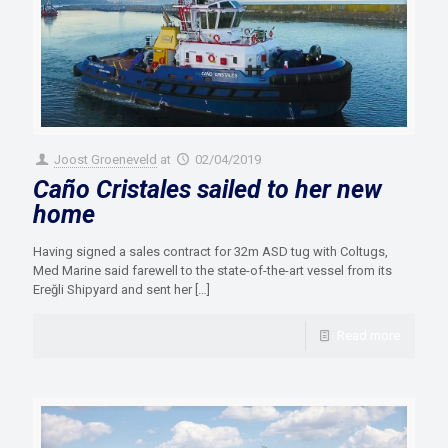
Joost Groeneveld
at
02/04/2019
Caño Cristales sailed to her new
home
Having signed a sales contract for 32m ASD tug with Coltugs,
Med Marine said farewell to the state-of-the-art vessel from its
Ereğli Shipyard and sent her
[…]
Read more