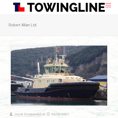
Robert Allan Ltd.
Joost Groeneveld
at
30/03/2021