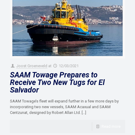
Joost Groeneveld
at
12/03/2021
SAAM Towage Prepares to
Receive Two New Tugs for El
Salvador
SAAM Towage’s fleet will expand further in a few more days by
incorporating two new vessels, SAAM Acaxual and SAAM
Centzunat, designed by Robert Allan Ltd.
[…]
Read more