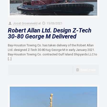
Joost Groeneveld
at
15/03/2021
Robert Allan Ltd. Design Z-Tech
30-80 George M Delivered
Bay-Houston Towing Co. has taken delivery of the Robert Allan
Ltd. designed Z-Tech 30-80 tug George M in early January 2021.
Bay-Houston Towing Co. contracted Gulf Island Shipyards LLC to
[…]
Read more