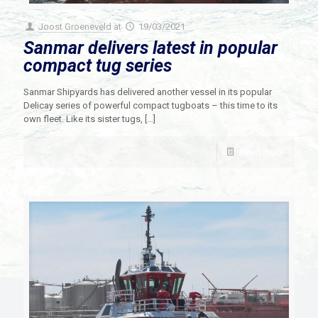
Joost Groeneveld
at
19/03/2021
Sanmar delivers latest in popular
compact tug series
Sanmar Shipyards has delivered another vessel in its popular
Delicay series of powerful compact tugboats – this time to its
own fleet. Like its sister tugs,
[…]
Read more