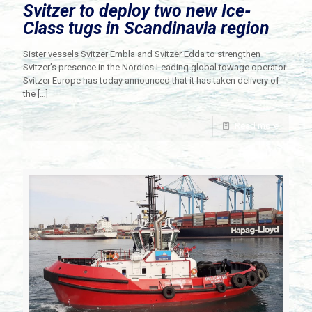
Svitzer to deploy two new Ice-
Class tugs in Scandinavia region
Sister vessels Svitzer Embla and Svitzer Edda to strengthen
Svitzer’s presence in the Nordics Leading global towage operator
Svitzer Europe has today announced that it has taken delivery of
the
[…]
Read more