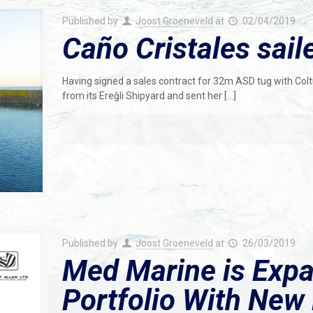
Published by
Joost Groeneveld
at
02/04/2019
Caño Cristales sai
Having signed a sales contract for 32m ASD tug with Colt
from its Ereğli Shipyard and sent her
[…]
Published by
Joost Groeneveld
at
26/03/2019
Med Marine is Expa
Portfolio With New 