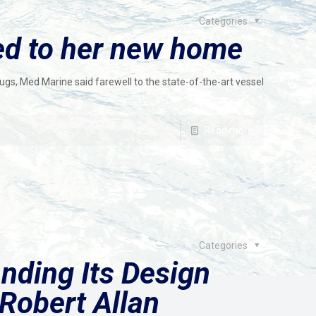
Categories
led to her new home
ugs, Med Marine said farewell to the state-of-the-art vessel
Read more
Categories
nding Its Design
Robert Allan