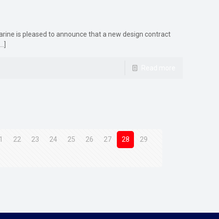
arine is pleased to announce that a new design contract
…]
Read more
1
22
23
24
25
26
27
28
29