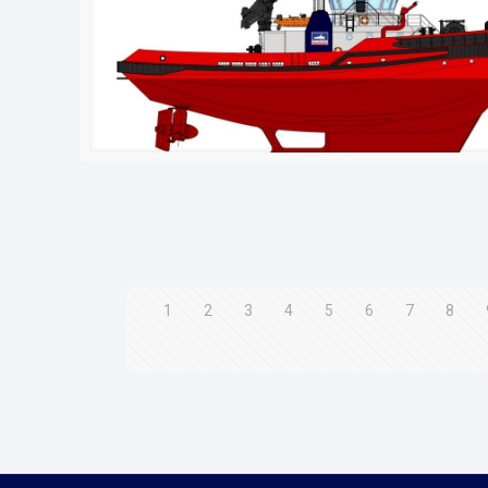
1
2
3
4
5
6
7
8