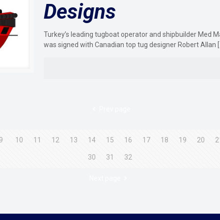
Designs
Turkey’s leading tugboat operator and shipbuilder Med M
was signed with Canadian top tug designer Robert Allan
[
Prev page
9
10
11
12
13
14
15
16
17
18
19
20
2
30
31
32
Next page