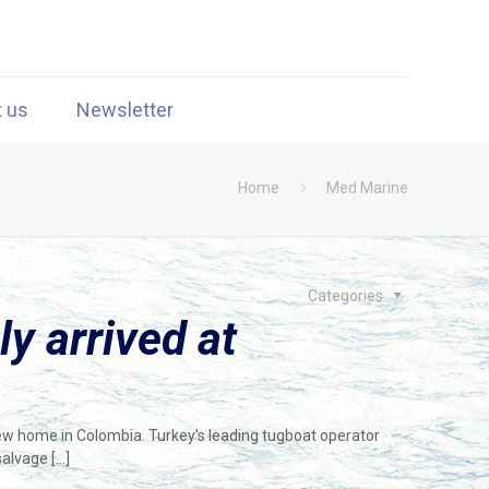
t us
Newsletter
Home
Med Marine
Categories
ly arrived at
new home in Colombia. Turkey’s leading tugboat operator
salvage
[…]