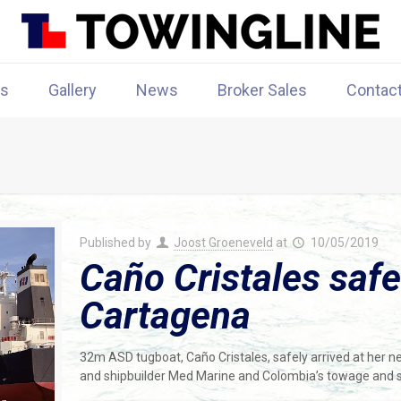
rs
Gallery
News
Broker Sales
Contac
Published by
Joost Groeneveld
at
10/05/2019
Caño Cristales safe
Cartagena
32m ASD tugboat, Caño Cristales, safely arrived at her 
and shipbuilder Med Marine and Colombia’s towage and 