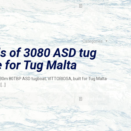
Read more
Categories
ls of 3080 ASD tug
 for Tug Malta
f 30m 80TBP ASD tugboat, VITTORIOSA, built for Tug Malta
[…]
Read more