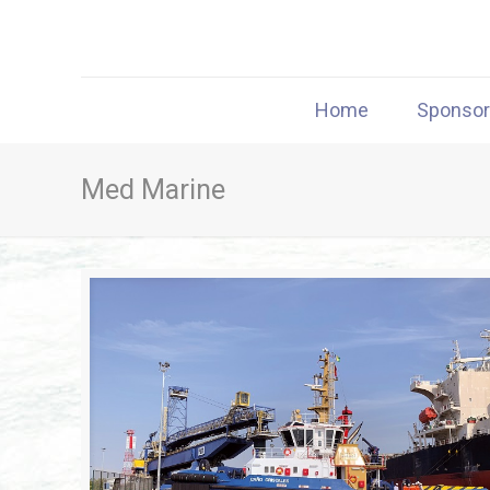
Home
Sponso
Med Marine