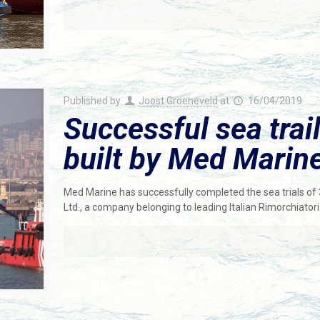
Published by
Joost Groeneveld
at
16/04/2019
Successful sea trai
built by Med Marine
Med Marine has successfully completed the sea trials o
Ltd., a company belonging to leading Italian Rimorchiatori