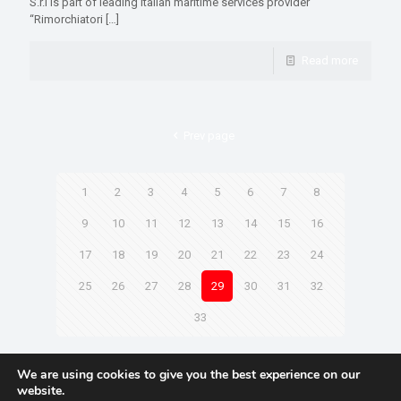
S.r.l is part of leading Italian maritime services provider
“Rimorchiatori
[…]
Read more
Prev page
1
2
3
4
5
6
7
8
9
10
11
12
13
14
15
16
17
18
19
20
21
22
23
24
25
26
27
28
29
30
31
32
33
Next page
We are using cookies to give you the best experience on our
website.