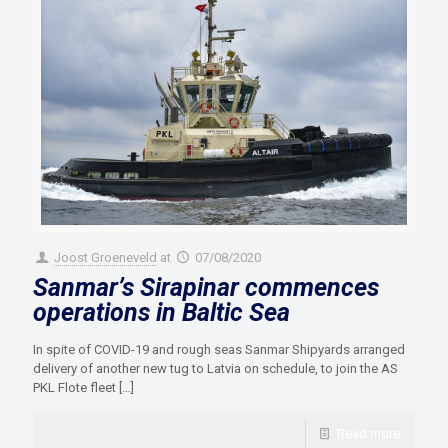
Joost Groeneveld
at
07/08/2020
Sanmar’s Sirapinar commences
operations in Baltic Sea
In spite of COVID-19 and rough seas Sanmar Shipyards arranged
delivery of another new tug to Latvia on schedule, to join the AS
PKL Flote fleet
[…]
Read more