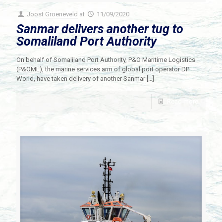
Joost Groeneveld
at
11/09/2020
Sanmar delivers another tug to
Somaliland Port Authority
On behalf of Somaliland Port Authority, P&O Maritime Logistics
(P&OML), the marine services arm of global port operator DP
World, have taken delivery of another Sanmar
[…]
Read more