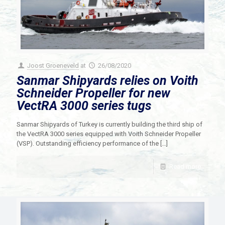
Joost Groeneveld
at
26/08/2020
Sanmar Shipyards relies on Voith
Schneider Propeller for new
VectRA 3000 series tugs
Sanmar Shipyards of Turkey is currently building the third ship of
the VectRA 3000 series equipped with Voith Schneider Propeller
(VSP). Outstanding efficiency performance of the
[…]
Read more