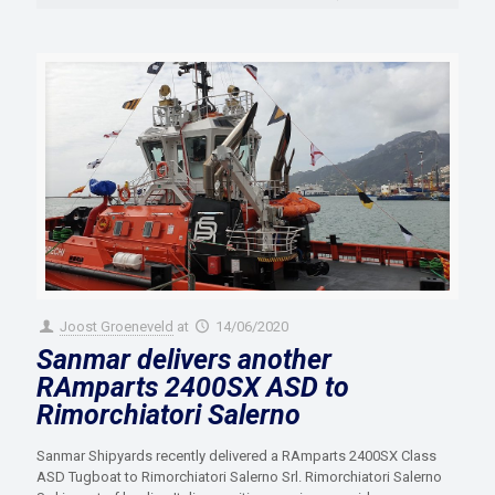
Joost Groeneveld
at
14/06/2020
Sanmar delivers another
RAmparts 2400SX ASD to
Rimorchiatori Salerno
Sanmar Shipyards recently delivered a RAmparts 2400SX Class
ASD Tugboat to Rimorchiatori Salerno Srl. Rimorchiatori Salerno