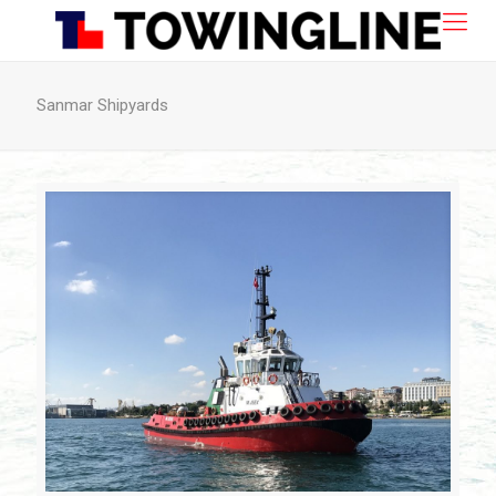
Sanmar Shipyards