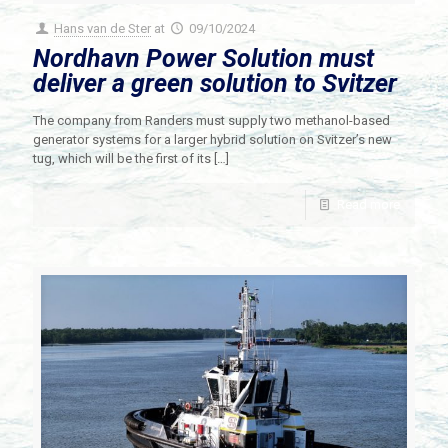
Hans van de Ster
at
09/10/2024
Nordhavn Power Solution must
deliver a green solution to Svitzer
The company from Randers must supply two methanol-based
generator systems for a larger hybrid solution on Svitzer’s new
tug, which will be the first of its
[…]
Read more