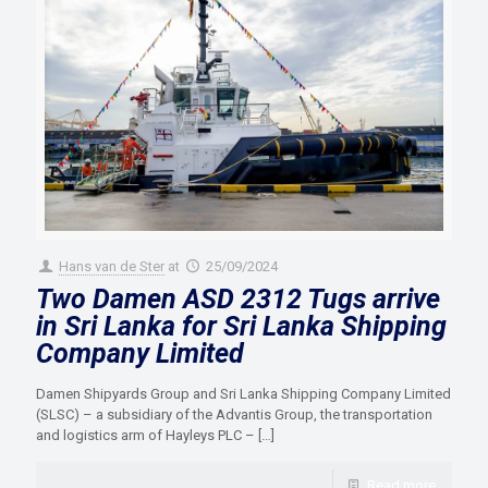
Hans van de Ster
at
25/09/2024
Two Damen ASD 2312 Tugs arrive
in Sri Lanka for Sri Lanka Shipping
Company Limited
Damen Shipyards Group and Sri Lanka Shipping Company Limited
(SLSC) – a subsidiary of the Advantis Group, the transportation
and logistics arm of Hayleys PLC –
[…]
Read more