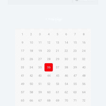
Prev page
1
2
3
4
5
6
7
8
9
10
11
12
13
14
15
16
17
18
19
20
21
22
23
24
25
26
27
28
29
30
31
32
33
34
35
36
37
38
39
40
41
42
43
44
45
46
47
48
49
50
51
52
53
54
55
56
57
58
59
60
61
62
63
64
65
66
67
68
69
70
71
72