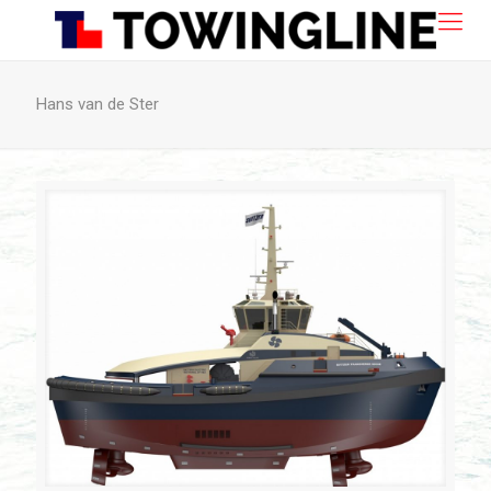
Hans van de Ster