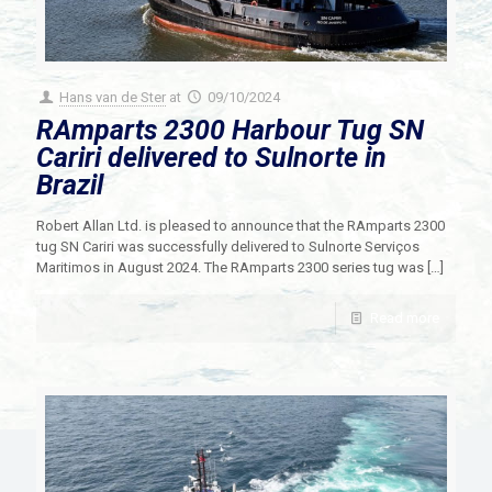
Hans van de Ster
at
09/10/2024
RAmparts 2300 Harbour Tug SN
Cariri delivered to Sulnorte in
Brazil
Robert Allan Ltd. is pleased to announce that the RAmparts 2300
tug SN Cariri was successfully delivered to Sulnorte Serviços
Maritimos in August 2024. The RAmparts 2300 series tug was
[…]
Read more