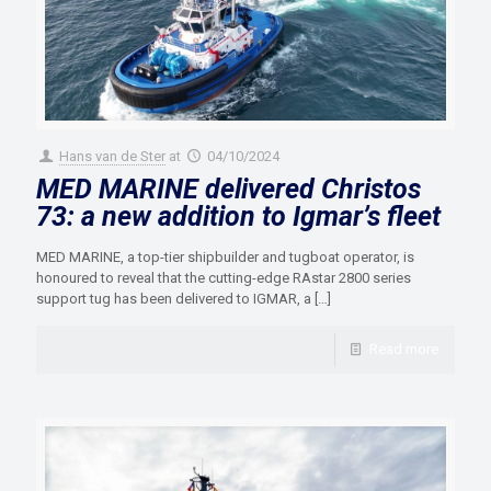
Hans van de Ster
at
04/10/2024
MED MARINE delivered Christos
73: a new addition to Igmar’s fleet
MED MARINE, a top-tier shipbuilder and tugboat operator, is
honoured to reveal that the cutting-edge RAstar 2800 series
support tug has been delivered to IGMAR, a
[…]
Read more