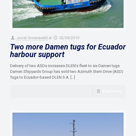
Joost Groeneveld
at
02/09/2019
Two more Damen tugs for Ecuador
harbour support
Delivery of two ASDs increases DLEN’s fleet to six Damen tugs
Damen Shipyards Group has sold two Azimuth Stern Drive (ASD)
Tugs to Ecuador-based DLEN S.A.
[…]
Read more