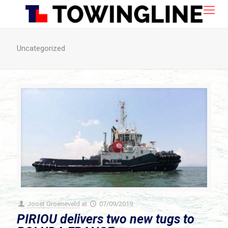
Uncategorized
Joost Groeneveld
at
07/09/2019
PIRIOU delivers two new tugs to