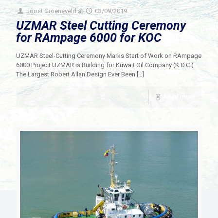
Joost Groeneveld
at
03/09/2019
UZMAR Steel Cutting Ceremony
for RAmpage 6000 for KOC
UZMAR Steel-Cutting Ceremony Marks Start of Work on RAmpage
6000 Project UZMAR is Building for Kuwait Oil Company (K.O.C.)
The Largest Robert Allan Design Ever Been
[…]
Read more