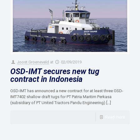
Joost Groeneveld
at
02/09/2019
OSD-IMT secures new tug
contract in Indonesia
OSD-IMT has announced a new contract for at least three OSD-
IMT7402 shallow draft tugs for PT Patria Maritim Perkasa
(subsidiary of PT United Tractors Pandu Engineering)
[…]
Read more