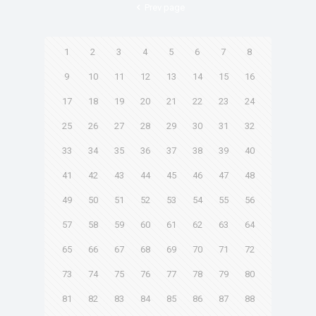
Prev page
1
2
3
4
5
6
7
8
9
10
11
12
13
14
15
16
17
18
19
20
21
22
23
24
25
26
27
28
29
30
31
32
33
34
35
36
37
38
39
40
41
42
43
44
45
46
47
48
49
50
51
52
53
54
55
56
57
58
59
60
61
62
63
64
65
66
67
68
69
70
71
72
73
74
75
76
77
78
79
80
81
82
83
84
85
86
87
88