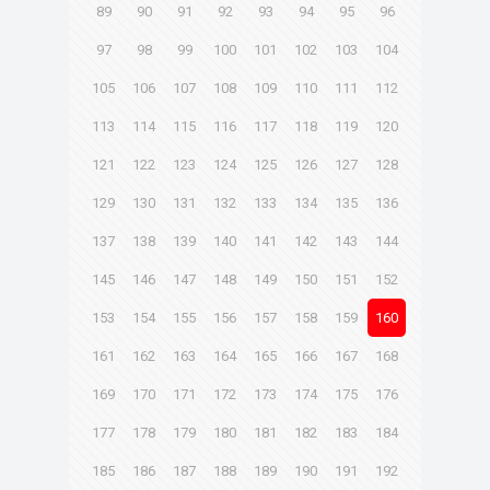
89
90
91
92
93
94
95
96
97
98
99
100
101
102
103
104
105
106
107
108
109
110
111
112
113
114
115
116
117
118
119
120
121
122
123
124
125
126
127
128
129
130
131
132
133
134
135
136
137
138
139
140
141
142
143
144
145
146
147
148
149
150
151
152
153
154
155
156
157
158
159
160
161
162
163
164
165
166
167
168
169
170
171
172
173
174
175
176
177
178
179
180
181
182
183
184
185
186
187
188
189
190
191
192