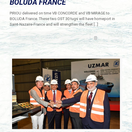
BOLUDA FRANCE
PIRIOU delivered on time VB CONCORDE and VB MIRAGE to
BOLUDA France. These two OST 30 tugs will have homeport in
Saint-Nazaire-France and will strengthen the fleet
[…]
Read more