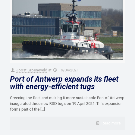
Joost Groeneveld
at
19/04/2021
Port of Antwerp expands its fleet
with energy-efficient tugs
Greening the fleet and making it more sustainable Port of Antwerp
inaugurated three new RSD tugs on 19 April 2021. This expansion
forms part of the
[…]
Read more