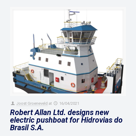
Joost Groeneveld
at
16/04/2021
Robert Allan Ltd. designs new
electric pushboat for Hidrovias do
Brasil S.A.