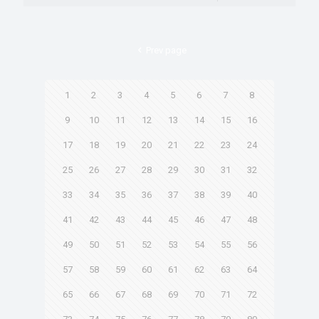
Prev page
1
2
3
4
5
6
7
8
9
10
11
12
13
14
15
16
17
18
19
20
21
22
23
24
25
26
27
28
29
30
31
32
33
34
35
36
37
38
39
40
41
42
43
44
45
46
47
48
49
50
51
52
53
54
55
56
57
58
59
60
61
62
63
64
65
66
67
68
69
70
71
72