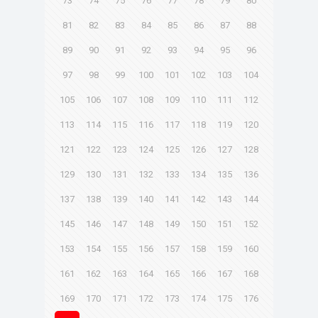
73
74
75
76
77
78
79
80
81
82
83
84
85
86
87
88
89
90
91
92
93
94
95
96
97
98
99
100
101
102
103
104
105
106
107
108
109
110
111
112
113
114
115
116
117
118
119
120
121
122
123
124
125
126
127
128
129
130
131
132
133
134
135
136
137
138
139
140
141
142
143
144
145
146
147
148
149
150
151
152
153
154
155
156
157
158
159
160
161
162
163
164
165
166
167
168
169
170
171
172
173
174
175
176