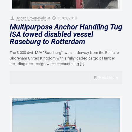
Joost Groeneveld
at
13/03/2019
Multipurpose Anchor Handling Tug
ISA towed disabled vessel
Roseburg to Rotterdam
The 3.000 dwt M/V “Roseburg” was underway from the Baltic to
Shoreham United Kingdom with a fully loaded cargo of timber
including deck cargo when encountering
[…]
Read more