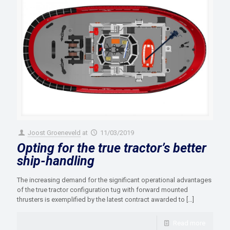
Joost Groeneveld
at
11/03/2019
Opting for the true tractor’s better
ship-handling
The increasing demand for the significant operational advantages
of the true tractor configuration tug with forward mounted
thrusters is exemplified by the latest contract awarded to
[…]
Read more