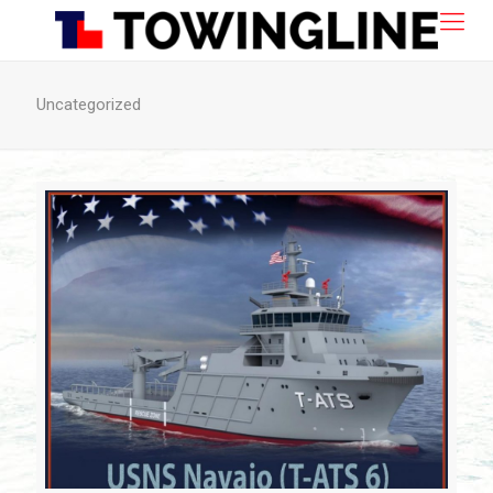
Uncategorized