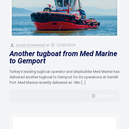
Joost Groeneveld
at
12/03/2019
Another tugboat from Med Marine
to Gemport
Turkey’s leading tugboat operator and shipbuilder Med Marine has
delivered another tugboat to Gemport for its operations at Gemlik
Port. Med Marine recently delivered an 18m
[…]
Read more