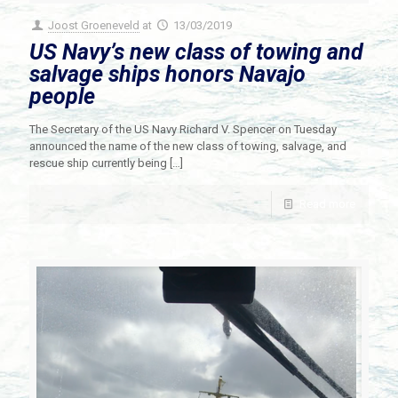
Joost Groeneveld
at
13/03/2019
US Navy’s new class of towing and
salvage ships honors Navajo
people
The Secretary of the US Navy Richard V. Spencer on Tuesday
announced the name of the new class of towing, salvage, and
rescue ship currently being
[…]
Read more