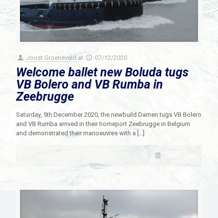
Joost Groeneveld
at
07/12/2020
Welcome ballet new Boluda tugs
VB Bolero and VB Rumba in
Zeebrugge
Saturday, 5th December 2020, the newbuild Damen tugs VB Bolero
and VB Rumba arrived in their homeport Zeebrugge in Belgium
and demonstrated their manoeuvres with a
[…]
Read more