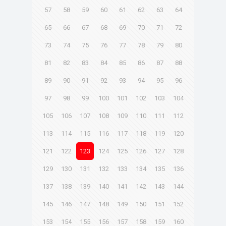
57
58
59
60
61
62
63
64
65
66
67
68
69
70
71
72
73
74
75
76
77
78
79
80
81
82
83
84
85
86
87
88
89
90
91
92
93
94
95
96
97
98
99
100
101
102
103
104
105
106
107
108
109
110
111
112
113
114
115
116
117
118
119
120
121
122
123
124
125
126
127
128
129
130
131
132
133
134
135
136
137
138
139
140
141
142
143
144
145
146
147
148
149
150
151
152
153
154
155
156
157
158
159
160