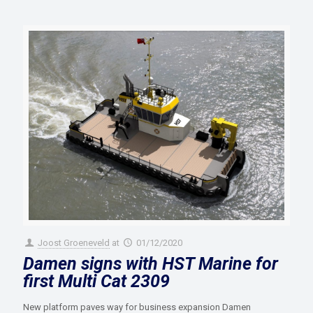
Joost Groeneveld
at
01/12/2020
Damen signs with HST Marine for
first Multi Cat 2309
New platform paves way for business expansion Damen