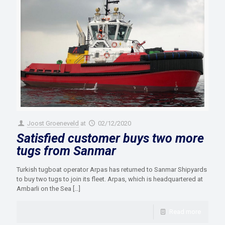
Joost Groeneveld
at
02/12/2020
Satisfied customer buys two more
tugs from Sanmar
Turkish tugboat operator Arpas has returned to Sanmar Shipyards
to buy two tugs to join its fleet. Arpas, which is headquartered at
Ambarli on the Sea
[…]
Read more