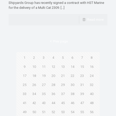
Shipyards Group has recently signed a contract with HST Marine
for the delivery of a Multi Cat 2309.
[…]
Read more
Prev page
1
2
3
4
5
6
7
8
9
10
11
12
13
14
15
16
17
18
19
20
21
22
23
24
25
26
27
28
29
30
31
32
33
34
35
36
37
38
39
40
41
42
43
44
45
46
47
48
49
50
51
52
53
54
55
56