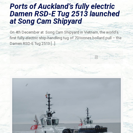
Ports of Auckland’s fully electric
Damen RSD-E Tug 2513 launched
at Song Cam Shipyard
On 4th December at Song Cam Shipyard in Vietnam, the world’s
first fully-electric ship-handling tug of 70 tonnes bollard pull – the
Damen RSD-E Tug 2513
[…]
Read more