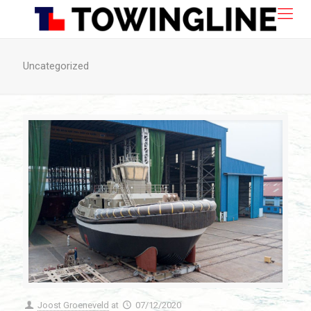
Uncategorized
Joost Groeneveld
at
07/12/2020