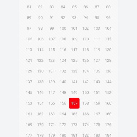
81
82
83
84
85
86
87
88
89
90
91
92
93
94
95
96
97
98
99
100
101
102
103
104
105
106
107
108
109
110
111
112
113
114
115
116
117
118
119
120
121
122
123
124
125
126
127
128
129
130
131
132
133
134
135
136
137
138
139
140
141
142
143
144
145
146
147
148
149
150
151
152
153
154
155
156
157
158
159
160
161
162
163
164
165
166
167
168
169
170
171
172
173
174
175
176
177
178
179
180
181
182
183
184