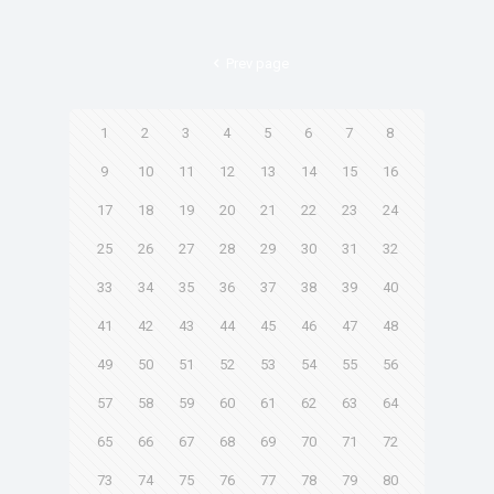
Prev page
1
2
3
4
5
6
7
8
9
10
11
12
13
14
15
16
17
18
19
20
21
22
23
24
25
26
27
28
29
30
31
32
33
34
35
36
37
38
39
40
41
42
43
44
45
46
47
48
49
50
51
52
53
54
55
56
57
58
59
60
61
62
63
64
65
66
67
68
69
70
71
72
73
74
75
76
77
78
79
80