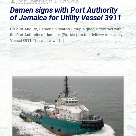
Joost Groeneveld
at
30/09/2019
Damen signs with Port Authority
of Jamaica for Utility Vessel 3911
On 21st August, Damen Shipyards Group signed a contract with
the Port Authority of Jamaica (PAJAM) for the delivery of a Utility
Vessel 3911. The vessel will
[…]
Read more