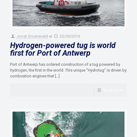
Joost Groeneveld
at
23/09/2019
Hydrogen-powered tug is world
first for Port of Antwerp
Port of Antwerp has ordered construction of a tug powered by
hydrogen, the first in the world. This unique “Hydrotug” is driven by
combustion engines that
[…]
Read more