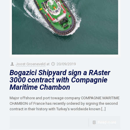
Joost Groeneveld
at
20/09/2019
Bogazici Shipyard sign a RAster
3000 contract with Compagnie
Maritime Chambon
Major offshore and port towage company COMPAGNIE MARITIME
CHAMBON of France has recently ordered by signing the second
contract in their history with Turkey’s worldwide known
[…]
Read more