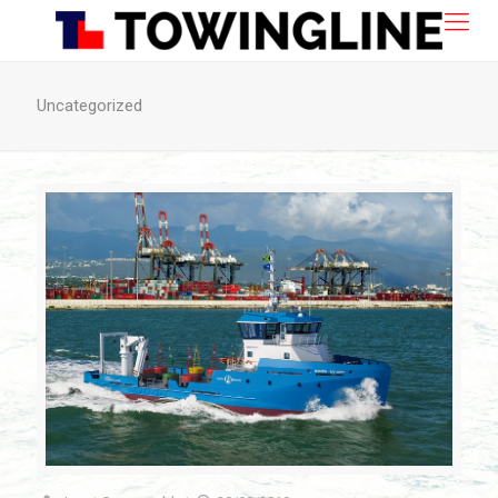
Uncategorized