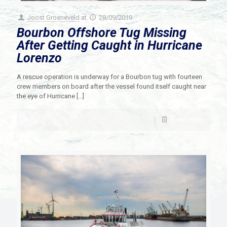
Joost Groeneveld
at
28/09/2019
Bourbon Offshore Tug Missing
After Getting Caught in Hurricane
Lorenzo
A rescue operation is underway for a Bourbon tug with fourteen
crew members on board after the vessel found itself caught near
the eye of Hurricane
[…]
Read more