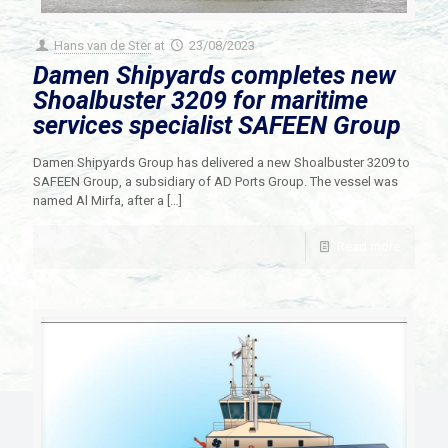
Hans van de Ster
at
23/08/2023
Damen Shipyards completes new
Shoalbuster 3209 for maritime
services specialist SAFEEN Group
Damen Shipyards Group has delivered a new Shoalbuster 3209 to
SAFEEN Group, a subsidiary of AD Ports Group. The vessel was
named Al Mirfa, after a
[…]
Read more