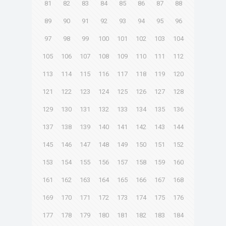
81
82
83
84
85
86
87
88
89
90
91
92
93
94
95
96
97
98
99
100
101
102
103
104
105
106
107
108
109
110
111
112
113
114
115
116
117
118
119
120
121
122
123
124
125
126
127
128
129
130
131
132
133
134
135
136
137
138
139
140
141
142
143
144
145
146
147
148
149
150
151
152
153
154
155
156
157
158
159
160
161
162
163
164
165
166
167
168
169
170
171
172
173
174
175
176
177
178
179
180
181
182
183
184