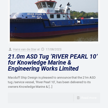
Hans van de Ster
at
17/08/2023
21.0m ASD Tug ‘RIVER PEARL 10’
for Knowledge Marine &
Engineering Works Limited
Macduff Ship Design is pleased to announce that the 21m ASD
tug /service vessel, ‘River Pearl 10’, has been delivered to its
owners Knowledge Marine &
[…]
Read more