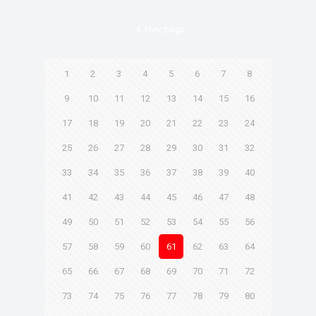
Prev page
1
2
3
4
5
6
7
8
9
10
11
12
13
14
15
16
17
18
19
20
21
22
23
24
25
26
27
28
29
30
31
32
33
34
35
36
37
38
39
40
41
42
43
44
45
46
47
48
49
50
51
52
53
54
55
56
57
58
59
60
61
62
63
64
65
66
67
68
69
70
71
72
73
74
75
76
77
78
79
80