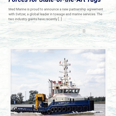
Med Marine is proud to announce a new partnership agreement
with Svitzer, a global leader in towage and marine services. The
two industry giants have recently
[…]
Read more