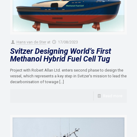
Hans van de Ster
at
17/08/2023
Svitzer Designing World’s First
Methanol Hybrid Fuel Cell Tug
Project with Robert Allan Ltd. enters second phase to design the
vessel, which represents a key step in Svitzer’s mission to lead the
decarbonisation of towage
[…]
Read more