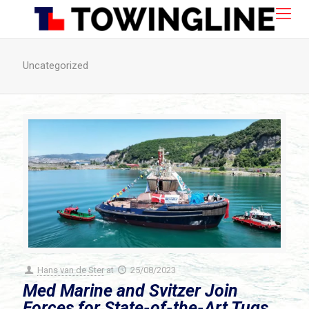
Uncategorized
Hans van de Ster
at
25/08/2023
Med Marine and Svitzer Join
Forces for State-of-the-Art Tugs