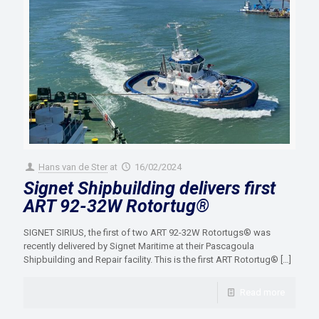
Hans van de Ster
at
16/02/2024
Signet Shipbuilding delivers first
ART 92-32W Rotortug®
SIGNET SIRIUS, the first of two ART 92-32W Rotortugs® was
recently delivered by Signet Maritime at their Pascagoula
Shipbuilding and Repair facility. This is the first ART Rotortug®
[…]
Read more