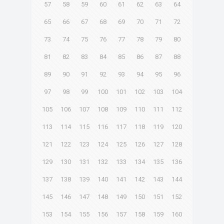
57
58
59
60
61
62
63
64
65
66
67
68
69
70
71
72
73
74
75
76
77
78
79
80
81
82
83
84
85
86
87
88
89
90
91
92
93
94
95
96
97
98
99
100
101
102
103
104
105
106
107
108
109
110
111
112
113
114
115
116
117
118
119
120
121
122
123
124
125
126
127
128
129
130
131
132
133
134
135
136
137
138
139
140
141
142
143
144
145
146
147
148
149
150
151
152
153
154
155
156
157
158
159
160