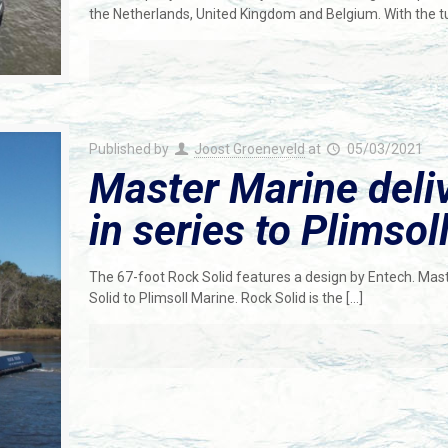
the Netherlands, United Kingdom and Belgium. With the
Published by
Joost Groeneveld
at
05/03/2021
Master Marine deli
in series to Plimsol
The 67-foot Rock Solid features a design by Entech. Mast
Solid to Plimsoll Marine. Rock Solid is the
[…]