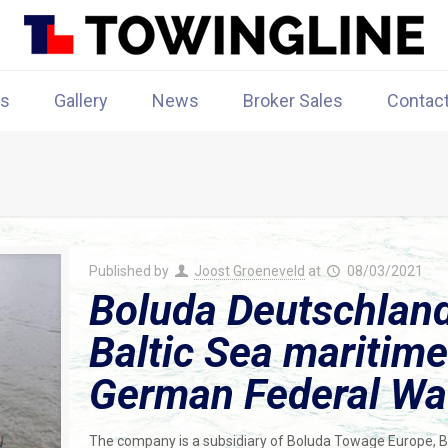
rs
Gallery
News
Broker Sales
Contac
Published by
Joost Groeneveld
at
08/03/2021
Boluda Deutschla
Baltic Sea maritime
German Federal Wat
The company is a subsidiary of Boluda Towage Europe, Bo