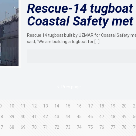
Rescue-14 tugboat 
Coastal Safety met 
Rescue 14 tugboat built by UZMAR for Coastal Safety m
said, “We are building a tugboat for
[…]
Prev page
9
10
11
12
13
14
15
16
17
18
19
20
2
38
39
40
41
42
43
44
45
46
47
48
49
5
67
68
69
70
71
72
73
74
75
76
77
78
7