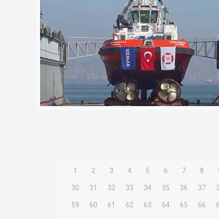
1
2
3
4
5
6
7
8
30
31
32
33
34
35
36
37
59
60
61
62
63
64
65
66