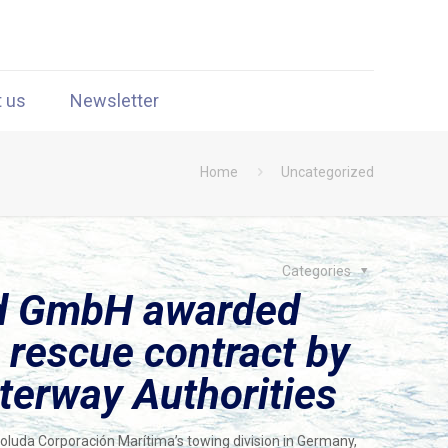
t us
Newsletter
Home
Uncategorized
Categories
nd GmbH awarded
 rescue contract by
erway Authorities
luda Corporación Marítima’s towing division in Germany,