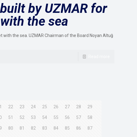
built by UZMAR for
with the sea
et with the sea. UZMAR Chairman of the Board Noyan Altuğ
Read more
1
22
23
24
25
26
27
28
29
0
51
52
53
54
55
56
57
58
9
80
81
82
83
84
85
86
87