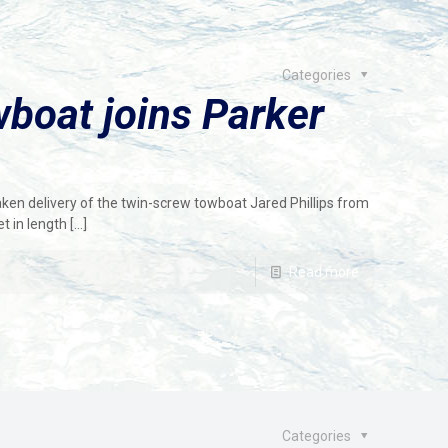
Categories
boat joins Parker
ken delivery of the twin-screw towboat Jared Phillips from
t in length
[…]
Read more
Categories