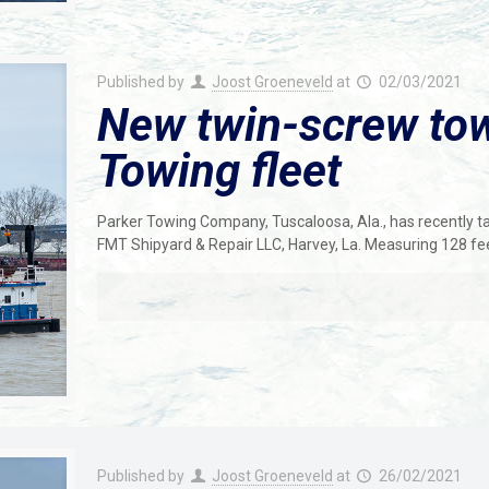
Published by
Joost Groeneveld
at
02/03/2021
New twin-screw tow
Towing fleet
Parker Towing Company, Tuscaloosa, Ala., has recently ta
FMT Shipyard & Repair LLC, Harvey, La. Measuring 128 fee
Published by
Joost Groeneveld
at
26/02/2021