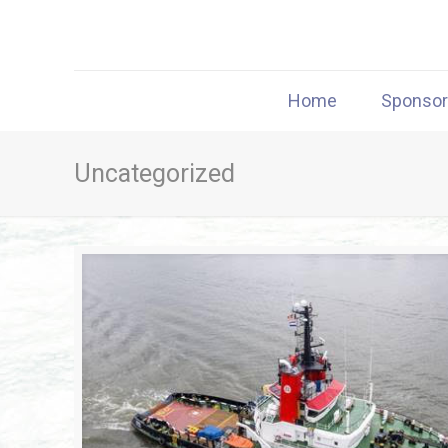
Home
Sponso
Uncategorized