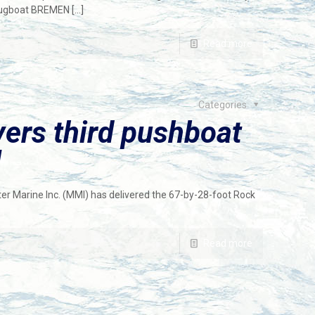
 tugboat BREMEN
[…]
Read more
Categories
vers third pushboat
l
er Marine Inc. (MMI) has delivered the 67-by-28-foot Rock
Read more