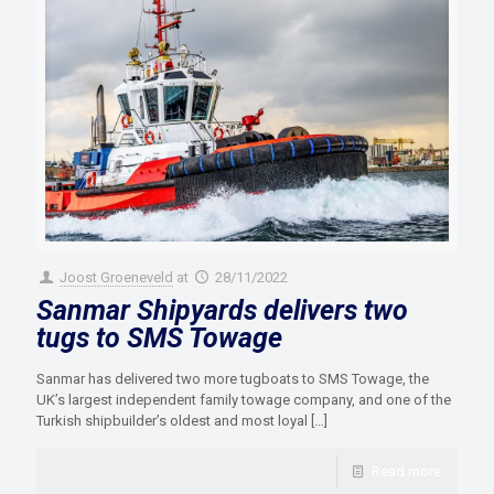
Joost Groeneveld
at
28/11/2022
Sanmar Shipyards delivers two
tugs to SMS Towage
Sanmar has delivered two more tugboats to SMS Towage, the
UK’s largest independent family towage company, and one of the
Turkish shipbuilder’s oldest and most loyal
[…]
Read more