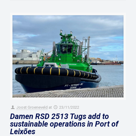
Joost Groeneveld
at
23/11/2022
Damen RSD 2513 Tugs add to
sustainable operations in Port of
Leixões