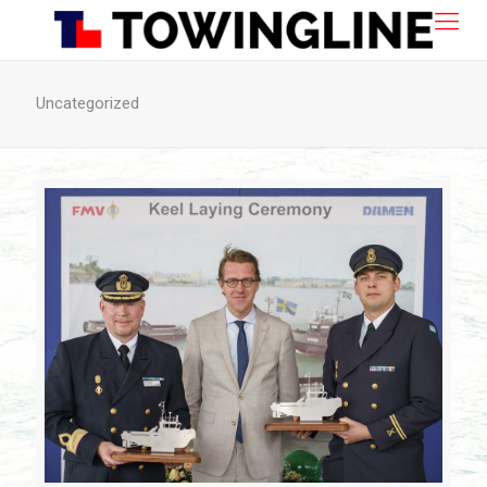
Uncategorized