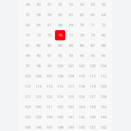
49
50
51
52
53
54
55
56
57
58
59
60
61
62
63
64
65
66
67
68
69
70
71
72
73
74
75
76
77
78
79
80
81
82
83
84
85
86
87
88
89
90
91
92
93
94
95
96
97
98
99
100
101
102
103
104
105
106
107
108
109
110
111
112
113
114
115
116
117
118
119
120
121
122
123
124
125
126
127
128
129
130
131
132
133
134
135
136
137
138
139
140
141
142
143
144
145
146
147
148
149
150
151
152