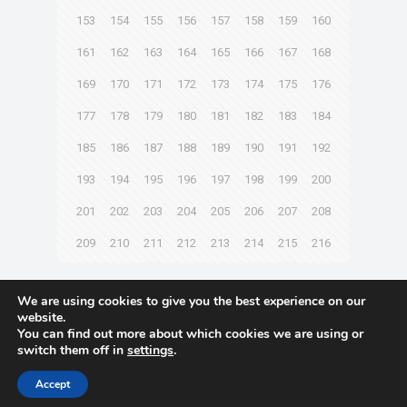
153
154
155
156
157
158
159
160
161
162
163
164
165
166
167
168
169
170
171
172
173
174
175
176
177
178
179
180
181
182
183
184
185
186
187
188
189
190
191
192
193
194
195
196
197
198
199
200
201
202
203
204
205
206
207
208
209
210
211
212
213
214
215
216
Next page
We are using cookies to give you the best experience on our
website.
You can find out more about which cookies we are using or
switch them off in
settings
.
© 2021 Towingline. All Rights Reserved. |
Privacy Policy
Accept