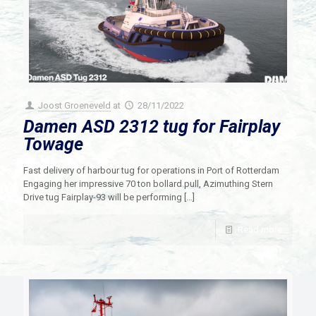
Joost Groeneveld
at
28/11/2022
Damen ASD 2312 tug for Fairplay
Towage
Fast delivery of harbour tug for operations in Port of Rotterdam
Engaging her impressive 70 ton bollard pull, Azimuthing Stern
Drive tug Fairplay-93 will be performing
[…]
Read more