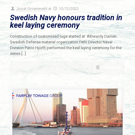
Joost Groeneveld
at
12/12/2022
Swedish Navy honours tradition in
keel laying ceremony
Construction of customised tugs started at Albwardy Damen
Swedish Defense materiel organization FMV Director Naval
Division Patric Hjorth performed the keel laying ceremony for the
series
[…]
Read more