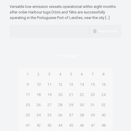
Versatile low-emission vessels operational within eight months
after order Harbour tugs Dóris and Tétis are successfully
operating in the Portuguese Port of Leixões, near the city
[…]
Read more
Prev page
1
2
3
4
5
6
7
8
9
10
11
12
13
14
15
16
17
18
19
20
21
22
23
24
25
26
27
28
29
30
31
32
33
34
35
36
37
38
39
40
41
42
43
44
45
46
47
48