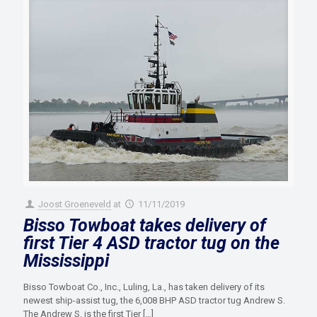
Joost Groeneveld
at
11/11/2019
Bisso Towboat takes delivery of
first Tier 4 ASD tractor tug on the
Mississippi
Bisso Towboat Co., Inc., Luling, La., has taken delivery of its
newest ship-assist tug, the 6,008 BHP ASD tractor tug Andrew S.
The Andrew S. is the first Tier
[…]