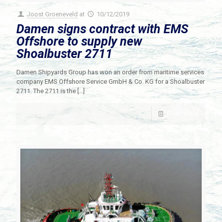
Joost Groeneveld
at
10/12/2019
Damen signs contract with EMS
Offshore to supply new
Shoalbuster 2711
Damen Shipyards Group has won an order from maritime services
company EMS Offshore Service GmbH & Co. KG for a Shoalbuster
2711. The 2711 is the
[…]
Read more