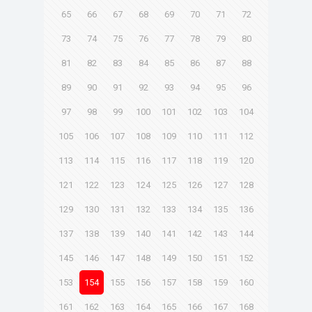
65
66
67
68
69
70
71
72
73
74
75
76
77
78
79
80
81
82
83
84
85
86
87
88
89
90
91
92
93
94
95
96
97
98
99
100
101
102
103
104
105
106
107
108
109
110
111
112
113
114
115
116
117
118
119
120
121
122
123
124
125
126
127
128
129
130
131
132
133
134
135
136
137
138
139
140
141
142
143
144
145
146
147
148
149
150
151
152
153
154
155
156
157
158
159
160
161
162
163
164
165
166
167
168