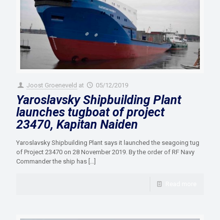
Joost Groeneveld
at
05/12/2019
Yaroslavsky Shipbuilding Plant
launches tugboat of project
23470, Kapitan Naiden
Yaroslavsky Shipbuilding Plant says it launched the seagoing tug
of Project 23470 on 28 November 2019. By the order of RF Navy
Commander the ship has
[…]
Read more