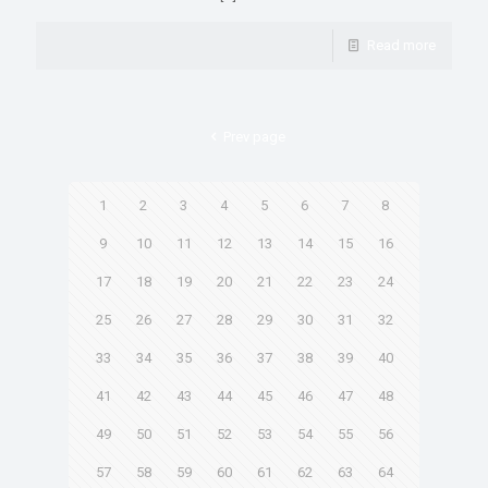
Read more
Prev page
1
2
3
4
5
6
7
8
9
10
11
12
13
14
15
16
17
18
19
20
21
22
23
24
25
26
27
28
29
30
31
32
33
34
35
36
37
38
39
40
41
42
43
44
45
46
47
48
49
50
51
52
53
54
55
56
57
58
59
60
61
62
63
64