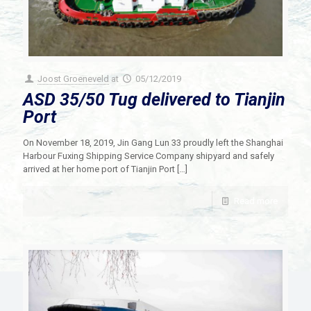
Joost Groeneveld
at
05/12/2019
ASD 35/50 Tug delivered to Tianjin
Port
On November 18, 2019, Jin Gang Lun 33 proudly left the Shanghai
Harbour Fuxing Shipping Service Company shipyard and safely
arrived at her home port of Tianjin Port
[…]
Read more