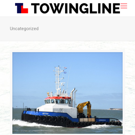
Uncategorized