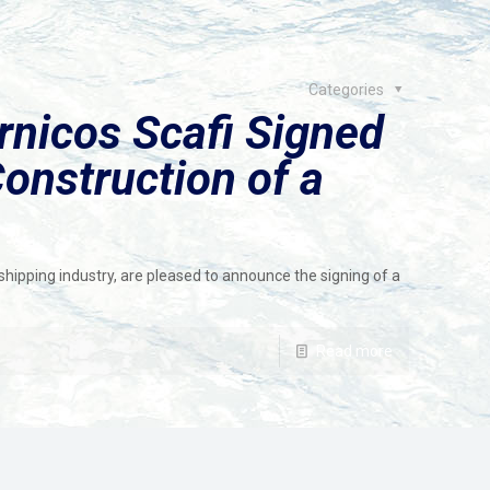
Categories
nicos Scafi Signed
Construction of a
hipping industry, are pleased to announce the signing of a
Read more