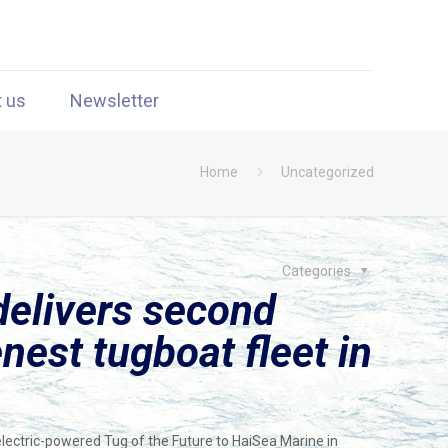
t us
Newsletter
Home
Uncategorized
Categories
elivers second
enest tugboat fleet in
lectric-powered Tug of the Future to HaiSea Marine in