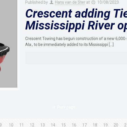
Published by
Hans van de Ster
at
10/08/2023
Crescent adding Tie
Mississippi River o
Crescent Towing has begun construction of a new 6,000-hp
Ala., to be immediately added to its Mississippi
[…]
Prev page
9
10
11
12
13
14
15
16
17
18
19
20
2