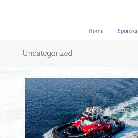
Home
Sponso
Uncategorized