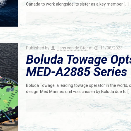
Canada to work alongside its sister as a key member
[…]
Published by
Hans van de Ster
at
11/08/2023
Boluda Towage Opts
MED-A2885 Series
Boluda Towage, a leading towage operator in the world
design. Med Marine’s unit was chosen by Boluda due to
[…