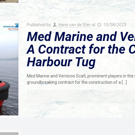
Published by
Hans van de Ster
at
10/08/2023
Med Marine and Ver
A Contract for the 
Harbour Tug
Med Marine and Vernicos Scafi, prominent players in the s
groundbreaking contract for the construction of a
[…]