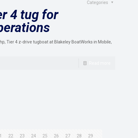
Categories
r 4 tug for
perations
, Tier 4 z-drive tugboat at Blakeley BoatWorks in Mobile,
Read more
1
22
23
24
25
26
27
28
29