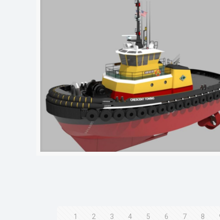
1
2
3
4
5
6
7
8