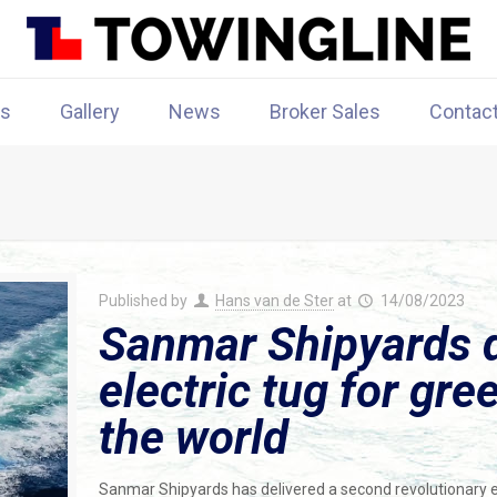
rs
Gallery
News
Broker Sales
Contac
Published by
Hans van de Ster
at
14/08/2023
Sanmar Shipyards d
electric tug for gre
the world
Sanmar Shipyards has delivered a second revolutionary e