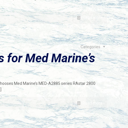
Read more
Categories
 for Med Marine’s
, chooses Med Marine’s MED-A2885 series RAstar 2800
]
Read more