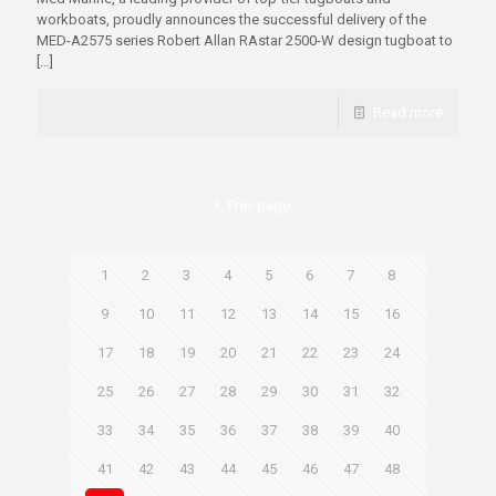
workboats, proudly announces the successful delivery of the
MED-A2575 series Robert Allan RAstar 2500-W design tugboat to
[…]
Read more
Prev page
1
2
3
4
5
6
7
8
9
10
11
12
13
14
15
16
17
18
19
20
21
22
23
24
25
26
27
28
29
30
31
32
33
34
35
36
37
38
39
40
41
42
43
44
45
46
47
48