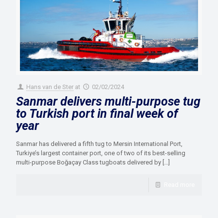
Hans van de Ster
at
02/02/2024
Sanmar delivers multi-purpose tug
to Turkish port in final week of
year
Sanmar has delivered a fifth tug to Mersin International Port,
Turkiye’s largest container port, one of two of its best-selling
multi-purpose Boğaçay Class tugboats delivered by
[…]
Read more