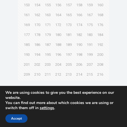
153
154
155
156
157
158
159
160
161
162
163
164
165
166
167
168
169
170
171
172
173
174
175
176
177
178
179
180
181
182
183
184
185
186
187
188
189
190
191
192
193
194
195
196
197
198
199
200
201
202
203
204
205
206
207
208
209
210
211
212
213
214
215
216
Next page
We are using cookies to give you the best experience on our
website.
You can find out more about which cookies we are using or
switch them off in
settings
.
© 2021 Towingline. All Rights Reserved. |
Privacy Policy
Accept