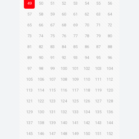
49
50
51
52
53
54
55
56
57
58
59
60
61
62
63
64
65
66
67
68
69
70
71
72
73
74
75
76
77
78
79
80
81
82
83
84
85
86
87
88
89
90
91
92
93
94
95
96
97
98
99
100
101
102
103
104
105
106
107
108
109
110
111
112
113
114
115
116
117
118
119
120
121
122
123
124
125
126
127
128
129
130
131
132
133
134
135
136
137
138
139
140
141
142
143
144
145
146
147
148
149
150
151
152