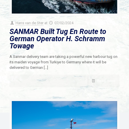
Hans van de Ster
at
07/02/2024
SANMAR Built Tug En Route to
German Operator H. Schramm
Towage
A Sanmar delivery team are taking a powerful new harbour tug on
its maiden voyage from Turkiye to Germany where it will be
delivered to German
[…]
Read more