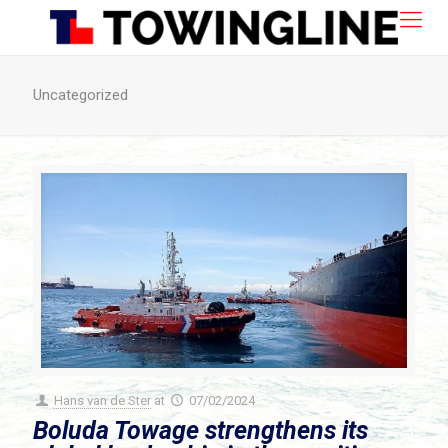
Uncategorized
Hans van de Ster
at
07/02/2024
Boluda Towage strengthens its