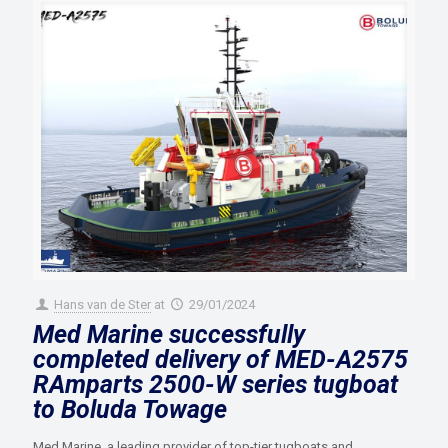
Hans van de Ster
at
29/01/2024
Med Marine successfully
completed delivery of MED-A2575
RAmparts 2500-W series tugboat
to Boluda Towage
Med Marine, a leading provider of top-tier tugboats and