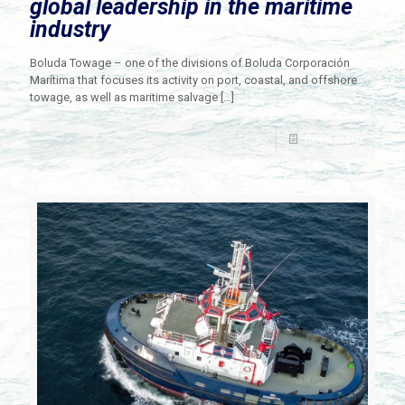
global leadership in the maritime
industry
Boluda Towage – one of the divisions of Boluda Corporación
Marítima that focuses its activity on port, coastal, and offshore
towage, as well as maritime salvage
[…]
Read more