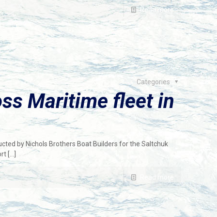
Read more
Categories
ss Maritime fleet in
cted by Nichols Brothers Boat Builders for the Saltchuk
rt
[…]
Read more