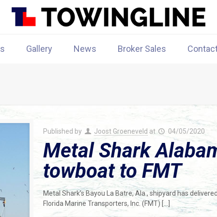
rs
Gallery
News
Broker Sales
Contac
Published by
Joost Groeneveld
at
04/05/2020
Metal Shark Alabam
towboat to FMT
Metal Shark’s Bayou La Batre, Ala., shipyard has delivered 
Florida Marine Transporters, Inc. (FMT)
[…]