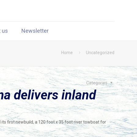
t us
Newsletter
Home
Uncategorized
Categories
a delivers inland
its first newbuild, a 120 foot x 35 foot river towboat for