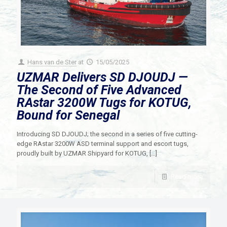
Hans van de Ster
at
15/05/2025
UZMAR Delivers SD DJOUDJ —
The Second of Five Advanced
RAstar 3200W Tugs for KOTUG,
Bound for Senegal
Introducing SD DJOUDJ; the second in a series of five cutting-
edge RAstar 3200W ASD terminal support and escort tugs,
proudly built by UZMAR Shipyard for KOTUG,
[…]
Read more