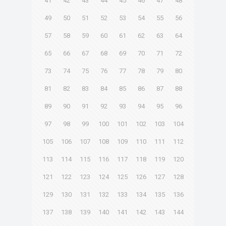
41
42
43
44
45
46
47
48
49
50
51
52
53
54
55
56
57
58
59
60
61
62
63
64
65
66
67
68
69
70
71
72
73
74
75
76
77
78
79
80
81
82
83
84
85
86
87
88
89
90
91
92
93
94
95
96
97
98
99
100
101
102
103
104
105
106
107
108
109
110
111
112
113
114
115
116
117
118
119
120
121
122
123
124
125
126
127
128
129
130
131
132
133
134
135
136
137
138
139
140
141
142
143
144