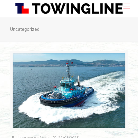
Uncategorized
Hans van de Ster
at
23/05/2025