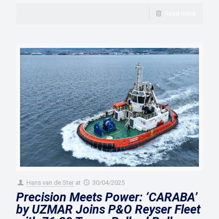
Read more
Hans van de Ster
at
30/04/2025
Precision Meets Power: ‘CARABA’
by UZMAR Joins P&O Reyser Fleet