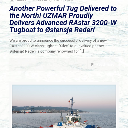
Another Powerful Tug Delivered to
the North! UZMAR Proudly
Delivers Advanced RAstar 3200-W
Tugboat to Østensjø Rederi
We are proud to announce the successful delivery of a new
RAstar 3200-W class tugboat “Silex” to our valued partner
Østensjø Rederi, a company renowned for
[…]
Read more