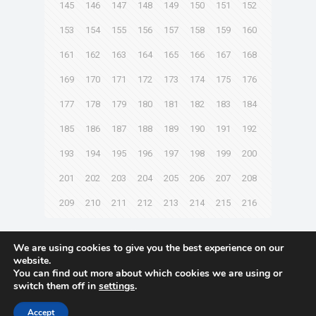
145
146
147
148
149
150
151
152
153
154
155
156
157
158
159
160
161
162
163
164
165
166
167
168
169
170
171
172
173
174
175
176
177
178
179
180
181
182
183
184
185
186
187
188
189
190
191
192
193
194
195
196
197
198
199
200
201
202
203
204
205
206
207
208
209
210
211
212
213
214
215
216
Next page
We are using cookies to give you the best experience on our
website.
You can find out more about which cookies we are using or
switch them off in
settings
.
© 2021 Towingline. All Rights Reserved. |
Privacy Policy
Accept