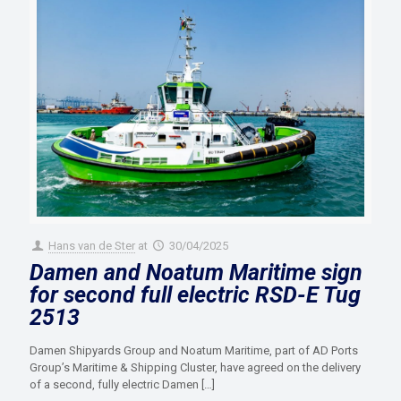
Hans van de Ster
at
30/04/2025
Damen and Noatum Maritime sign
for second full electric RSD-E Tug
2513
Damen Shipyards Group and Noatum Maritime, part of AD Ports
Group’s Maritime & Shipping Cluster, have agreed on the delivery
of a second, fully electric Damen
[…]