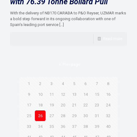
with 76.39 Tonne Bollard Pull
With the delivery of NB170 CARABA to P&O Reyser, UZMAR marks
a bold step forward in its ongoing collaboration with one of
Spain’s leading port service
[…]
Read more
Prev page
1
2
3
4
5
6
7
8
9
10
11
12
13
14
15
16
17
18
19
20
21
22
23
24
25
26
27
28
29
30
31
32
33
34
35
36
37
38
39
40