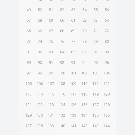
49
50
51
52
53
54
55
56
57
58
59
60
61
62
63
64
65
66
67
68
69
70
71
72
73
74
75
76
77
78
79
80
81
82
83
84
85
86
87
88
89
90
91
92
93
94
95
96
97
98
99
100
101
102
103
104
105
106
107
108
109
110
111
112
113
114
115
116
117
118
119
120
121
122
123
124
125
126
127
128
129
130
131
132
133
134
135
136
137
138
139
140
141
142
143
144