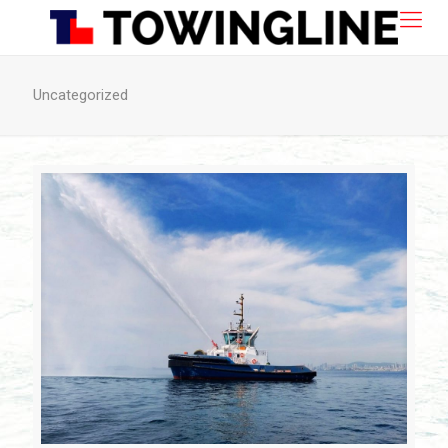
Uncategorized