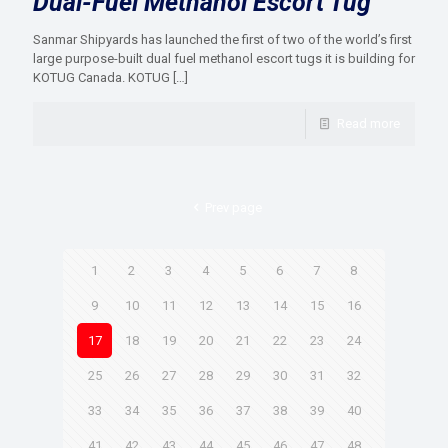
Dual-Fuel Methanol Escort Tug
Sanmar Shipyards has launched the first of two of the world’s first
large purpose-built dual fuel methanol escort tugs it is building for
KOTUG Canada. KOTUG
[…]
Read more
Prev page
1
2
3
4
5
6
7
8
9
10
11
12
13
14
15
16
17
18
19
20
21
22
23
24
25
26
27
28
29
30
31
32
33
34
35
36
37
38
39
40
41
42
43
44
45
46
47
48