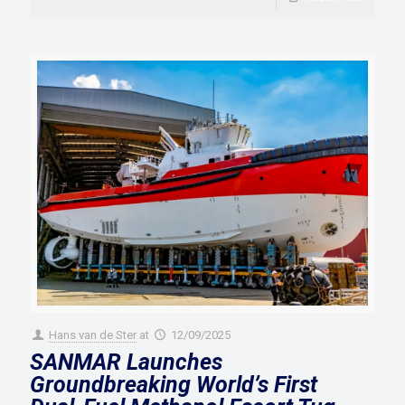
Hans van de Ster
at
12/09/2025
SANMAR Launches
Groundbreaking World’s First