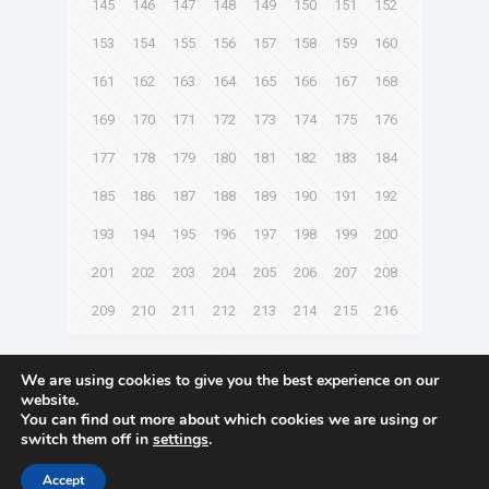
145
146
147
148
149
150
151
152
153
154
155
156
157
158
159
160
161
162
163
164
165
166
167
168
169
170
171
172
173
174
175
176
177
178
179
180
181
182
183
184
185
186
187
188
189
190
191
192
193
194
195
196
197
198
199
200
201
202
203
204
205
206
207
208
209
210
211
212
213
214
215
216
Next page
We are using cookies to give you the best experience on our
website.
You can find out more about which cookies we are using or
switch them off in
settings
.
© 2021 Towingline. All Rights Reserved. |
Privacy Policy
Accept