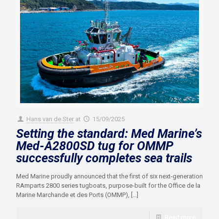
Hans van de Ster
at
15/09/2025
Setting the standard: Med Marine’s
Med-A2800SD tug for OMMP
successfully completes sea trails
Med Marine proudly announced that the first of six next-generation
RAmparts 2800 series tugboats, purpose-built for the Office de la
Marine Marchande et des Ports (OMMP),
[…]
Read more