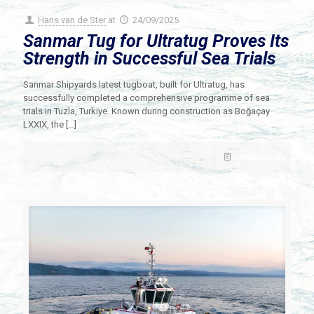
Hans van de Ster
at
24/09/2025
Sanmar Tug for Ultratug Proves Its
Strength in Successful Sea Trials
Sanmar Shipyards latest tugboat, built for Ultratug, has
successfully completed a comprehensive programme of sea
trials in Tuzla, Turkiye. Known during construction as Boğaçay
LXXIX, the
[…]
Read more