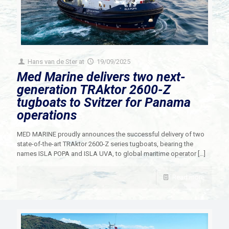
Hans van de Ster
at
19/09/2025
Med Marine delivers two next-
generation TRAktor 2600-Z
tugboats to Svitzer for Panama
operations
MED MARINE proudly announces the successful delivery of two
state-of-the-art TRAktor 2600-Z series tugboats, bearing the
names ISLA POPA and ISLA UVA, to global maritime operator
[…]
Read more