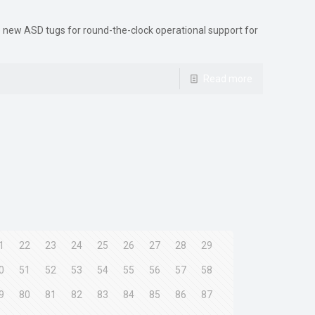
ve new ASD tugs for round-the-clock operational support for
Read more
1
22
23
24
25
26
27
28
29
0
51
52
53
54
55
56
57
58
9
80
81
82
83
84
85
86
87