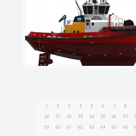
1
2
3
4
5
6
7
8
30
31
32
33
34
35
36
37
59
60
61
62
63
64
65
66