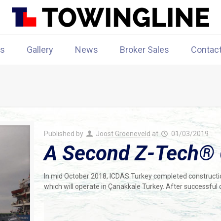
rs
Gallery
News
Broker Sales
Contac
Published by
Joost Groeneveld
at
01/03/2019
A Second Z-Tech® 
In mid October 2018, ICDAS Turkey completed constructi
which will operate in Çanakkale Turkey. After successful