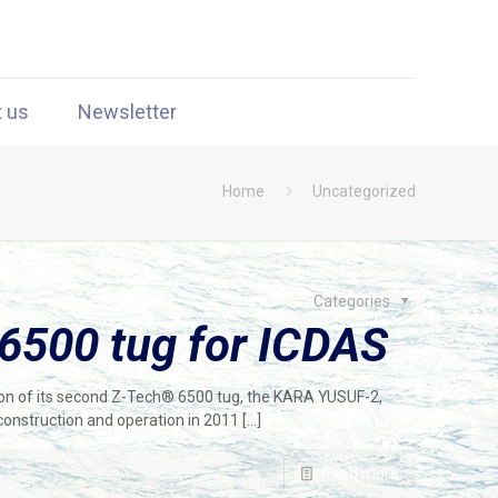
t us
Newsletter
Home
Uncategorized
Categories
6500 tug for ICDAS
on of its second Z-Tech® 6500 tug, the KARA YUSUF-2,
 construction and operation in 2011
[…]
Read more