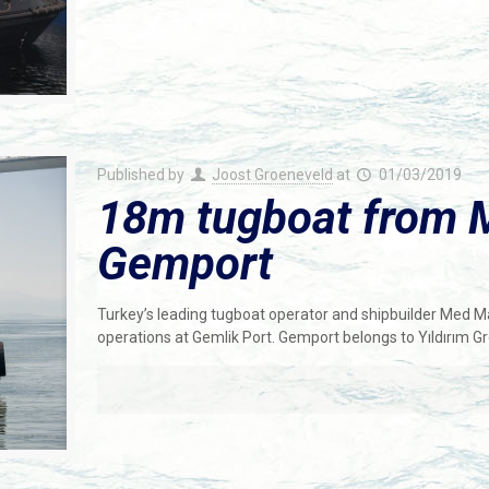
Published by
Joost Groeneveld
at
01/03/2019
18m tugboat from 
Gemport
Turkey’s leading tugboat operator and shipbuilder Med M
operations at Gemlik Port. Gemport belongs to Yıldırım G