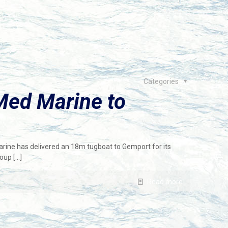
Categories
Med Marine to
arine has delivered an 18m tugboat to Gemport for its
roup
[…]
Read more