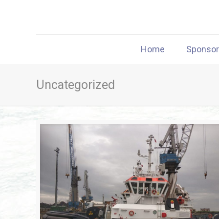
Home
Sponso
Uncategorized