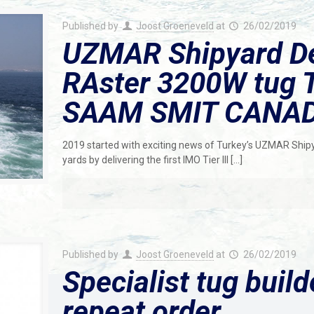
Published by
Joost Groeneveld
at
26/02/2019
UZMAR Shipyard De
RAster 3200W tug T
SAAM SMIT CANA
2019 started with exciting news of Turkey’s UZMAR Shipy
yards by delivering the first IMO Tier III
[…]
Published by
Joost Groeneveld
at
26/02/2019
Specialist tug buil
repeat order