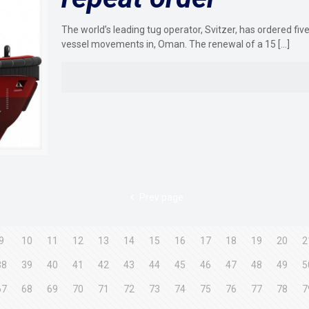
The world’s leading tug operator, Svitzer, has ordered fi
vessel movements in, Oman. The renewal of a 15
[…]
Prev page
9
10
11
12
13
14
15
16
17
18
19
20
2
38
39
40
41
42
43
44
45
46
47
48
49
5
67
68
69
70
71
72
73
74
75
76
77
78
7