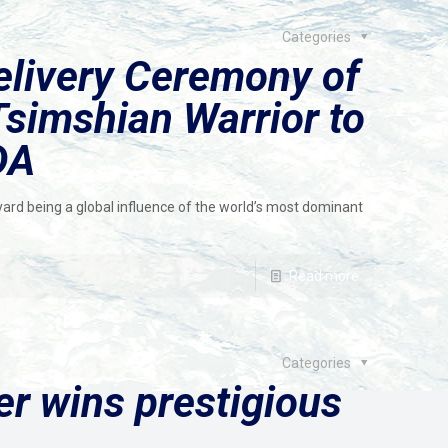
Categories
livery Ceremony of
simshian Warrior to
DA
ard being a global influence of the world’s most dominant
Read more
Categories
der wins prestigious