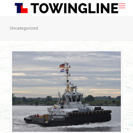
Uncategorized