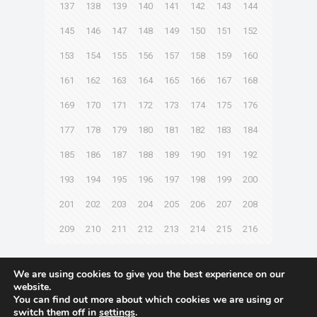
137
138
139
140
141
142
143
144
145
146
147
148
149
150
151
152
153
154
155
156
157
158
159
160
161
162
163
164
165
166
167
168
169
170
171
172
173
174
175
176
177
178
179
180
181
182
183
184
185
186
187
188
189
190
191
192
193
194
195
196
197
198
199
200
201
202
203
204
205
206
207
208
209
210
211
212
213
214
215
216
Next page
We are using cookies to give you the best experience on our
website.
You can find out more about which cookies we are using or
switch them off in
settings
.