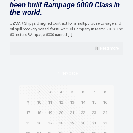
been built Rampage 6000 Class in
the world.
UZMAR Shipyard signed contract for a multipurpose towage and
oil spill recovery vessel for Kuwait Oil Company in March 2019. The
60 meters RAmpage 6000 named
[…]
Read more
Prev page
1
2
3
4
5
6
7
8
9
10
11
12
13
14
15
16
17
18
19
20
21
22
23
24
25
26
27
28
29
30
31
32