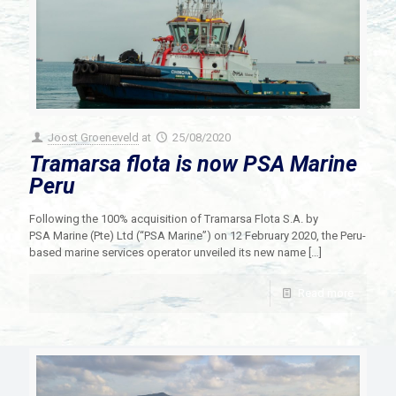
Joost Groeneveld
at
25/08/2020
Tramarsa flota is now PSA Marine
Peru
Following the 100% acquisition of Tramarsa Flota S.A. by
PSA Marine (Pte) Ltd (“PSA Marine”) on 12 February 2020, the Peru-
based marine services operator unveiled its new name
[…]
Read more