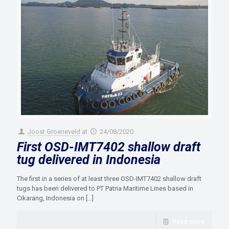
Joost Groeneveld
at
24/08/2020
First OSD-IMT7402 shallow draft
tug delivered in Indonesia
The first in a series of at least three OSD-IMT7402 shallow draft
tugs has been delivered to PT Patria Maritime Lines based in
Cikarang, Indonesia on
[…]
Read more