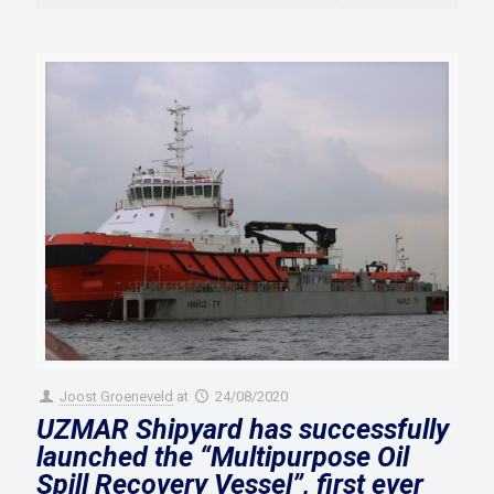
Joost Groeneveld
at
24/08/2020
UZMAR Shipyard has successfully
launched the “Multipurpose Oil
Spill Recovery Vessel”, first ever