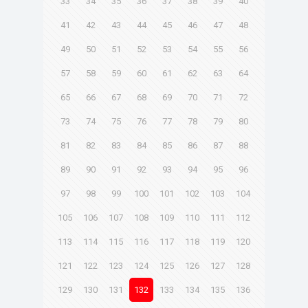
33
34
35
36
37
38
39
40
41
42
43
44
45
46
47
48
49
50
51
52
53
54
55
56
57
58
59
60
61
62
63
64
65
66
67
68
69
70
71
72
73
74
75
76
77
78
79
80
81
82
83
84
85
86
87
88
89
90
91
92
93
94
95
96
97
98
99
100
101
102
103
104
105
106
107
108
109
110
111
112
113
114
115
116
117
118
119
120
121
122
123
124
125
126
127
128
129
130
131
132
133
134
135
136