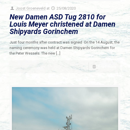
Joost Groeneveld
at
25/08/2020
New Damen ASD Tug 2810 for
Louis Meyer christened at Damen
Shipyards Gorinchem
Just four months after contract was signed On the 14 August, the
naming ceremony was held at Damen Shipyards Gorinchem for
the Peter Wessels. The new
[…]
Read more