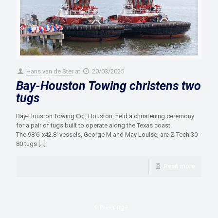
Hans van de Ster
at
20/03/2025
Bay-Houston Towing christens two
tugs
Bay-Houston Towing Co., Houston, held a christening ceremony
for a pair of tugs built to operate along the Texas coast.
The 98’6″x42.8′ vessels, George M and May Louise, are Z-Tech 30-
80 tugs
[…]
Read more
Prev page