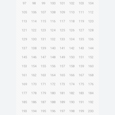
97
98
99
100
101
102
103
104
105
106
107
108
109
110
111
112
113
114
115
116
117
118
119
120
121
122
123
124
125
126
127
128
129
130
131
132
133
134
135
136
137
138
139
140
141
142
143
144
145
146
147
148
149
150
151
152
153
154
155
156
157
158
159
160
161
162
163
164
165
166
167
168
169
170
171
172
173
174
175
176
177
178
179
180
181
182
183
184
185
186
187
188
189
190
191
192
193
194
195
196
197
198
199
200