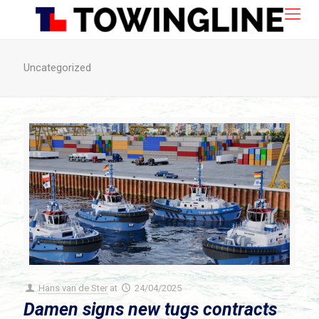
Uncategorized
Hans van de Ster
at
24/04/2025
Damen signs new tugs contracts