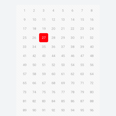
1
2
3
4
5
6
7
8
9
10
11
12
13
14
15
16
17
18
19
20
21
22
23
24
25
26
27
28
29
30
31
32
33
34
35
36
37
38
39
40
41
42
43
44
45
46
47
48
49
50
51
52
53
54
55
56
57
58
59
60
61
62
63
64
65
66
67
68
69
70
71
72
73
74
75
76
77
78
79
80
81
82
83
84
85
86
87
88
89
90
91
92
93
94
95
96