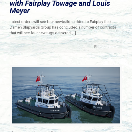
with Fairplay Towage and Louis
Meyer
Latest orders will see four newbuilds added to Fairplay fleet
Damen Shipyards Group has concluded a number of contracts
that will see four new tugs delivered
[…]
Read more