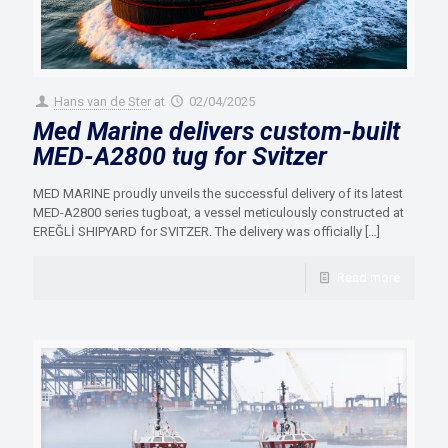
Hans van de Ster
at
02/04/2025
Med Marine delivers custom-built
MED-A2800 tug for Svitzer
MED MARINE proudly unveils the successful delivery of its latest
MED-A2800 series tugboat, a vessel meticulously constructed at
EREĞLİ SHIPYARD for SVITZER. The delivery was officially
[…]
Read more