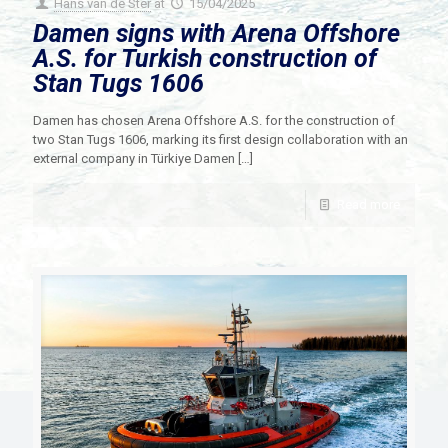
Hans van de Ster
at
15/04/2025
Damen signs with Arena Offshore
A.S. for Turkish construction of
Stan Tugs 1606
Damen has chosen Arena Offshore A.S. for the construction of
two Stan Tugs 1606, marking its first design collaboration with an
external company in Türkiye Damen
[…]
Read more