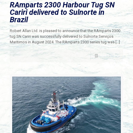
RAmparts 2300 Harbour Tug SN
Cariri delivered to Sulnorte in
Brazil
Robert Allan Ltd. is pleased to announce that the RAmparts 2300
tug SN Cariri was successfully delivered to Sulnorte Serviços
Maritimos in August 2024. The RAmparts 2300 series tug was
[…]
Read more