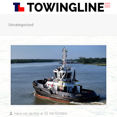
Uncategorized
Hans van de Ster
at
09/10/2024