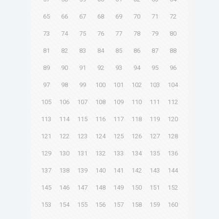
65
66
67
68
69
70
71
72
73
74
75
76
77
78
79
80
81
82
83
84
85
86
87
88
89
90
91
92
93
94
95
96
97
98
99
100
101
102
103
104
105
106
107
108
109
110
111
112
113
114
115
116
117
118
119
120
121
122
123
124
125
126
127
128
129
130
131
132
133
134
135
136
137
138
139
140
141
142
143
144
145
146
147
148
149
150
151
152
153
154
155
156
157
158
159
160