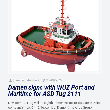
Hans van de Ster
at
25/09/2024
Damen signs with WUZ Port and
Maritime for ASD Tug 2111
New compact tug will be eighth Damen vessel to operate in Polish
company’s fleet On 12 September, Damen Shipyards Group