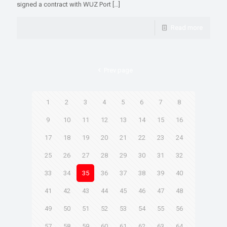
signed a contract with WUZ Port
[…]
Read more
Prev page
1
2
3
4
5
6
7
8
9
10
11
12
13
14
15
16
17
18
19
20
21
22
23
24
25
26
27
28
29
30
31
32
33
34
35
36
37
38
39
40
41
42
43
44
45
46
47
48
49
50
51
52
53
54
55
56
57
58
59
60
61
62
63
64