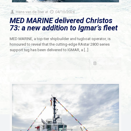
Hans van de Ster
at
04/10/2024
MED MARINE delivered Christos
73: a new addition to Igmar’s fleet
MED MARINE, a top-tier shipbuilder and tugboat operator, is
honoured to reveal that the cutting-edge RAstar 2800 series
support tug has been delivered to IGMAR, a
[…]
Read more