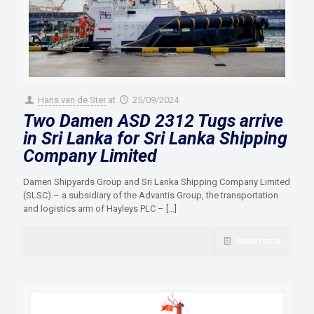
Hans van de Ster
at
25/09/2024
Two Damen ASD 2312 Tugs arrive
in Sri Lanka for Sri Lanka Shipping
Company Limited
Damen Shipyards Group and Sri Lanka Shipping Company Limited
(SLSC) – a subsidiary of the Advantis Group, the transportation
and logistics arm of Hayleys PLC –
[…]
Read more