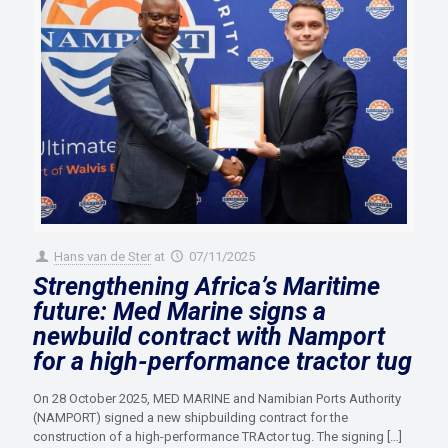
Hans van de Ster
at
07/11/2025
Strengthening Africa’s Maritime
future: Med Marine signs a
newbuild contract with Namport
for a high-performance tractor tug
On 28 October 2025, MED MARINE and Namibian Ports Authority
(NAMPORT) signed a new shipbuilding contract for the
construction of a high-performance TRActor tug. The signing
[…]