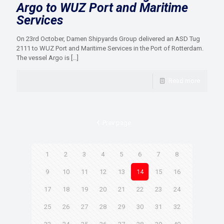
Argo to WUZ Port and Maritime
Services
On 23rd October, Damen Shipyards Group delivered an ASD Tug
2111 to WUZ Port and Maritime Services in the Port of Rotterdam.
The vessel Argo is
[…]
Read more
Prev page
1
2
3
4
5
6
7
8
9
10
11
12
13
14
15
16
17
18
19
20
21
22
23
24
25
26
27
28
29
30
31
32