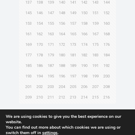
137
138
139
140
141
142
143
144
145
146
147
148
149
150
151
152
153
154
155
156
157
158
159
160
161
162
163
164
165
166
167
168
169
170
171
172
173
174
175
176
177
178
179
180
181
182
183
184
185
186
187
188
189
190
191
192
193
194
195
196
197
198
199
200
201
202
203
204
205
206
207
208
209
210
211
212
213
214
215
216
Next page
We are using cookies to give you the best experience on our
website.
You can find out more about which cookies we are using or
switch them off in
settings
.