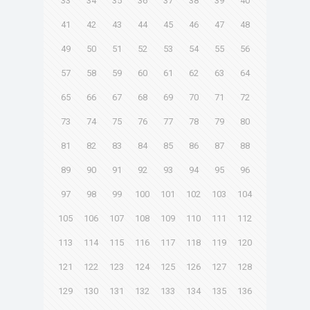
33
34
35
36
37
38
39
40
41
42
43
44
45
46
47
48
49
50
51
52
53
54
55
56
57
58
59
60
61
62
63
64
65
66
67
68
69
70
71
72
73
74
75
76
77
78
79
80
81
82
83
84
85
86
87
88
89
90
91
92
93
94
95
96
97
98
99
100
101
102
103
104
105
106
107
108
109
110
111
112
113
114
115
116
117
118
119
120
121
122
123
124
125
126
127
128
129
130
131
132
133
134
135
136