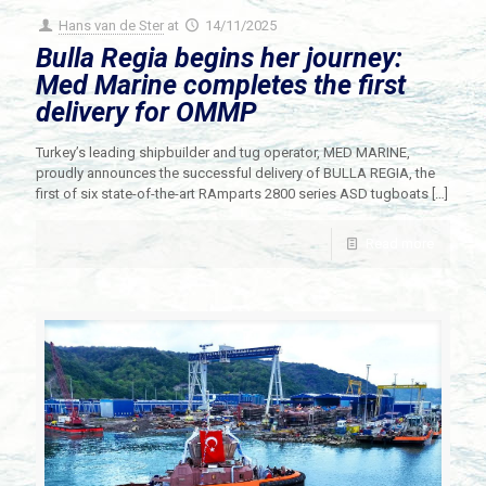
Hans van de Ster
at
14/11/2025
Bulla Regia begins her journey:
Med Marine completes the first
delivery for OMMP
Turkey’s leading shipbuilder and tug operator, MED MARINE,
proudly announces the successful delivery of BULLA REGIA, the
first of six state-of-the-art RAmparts 2800 series ASD tugboats
[…]
Read more