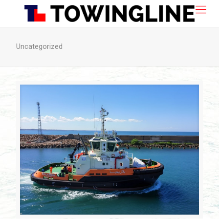
Uncategorized