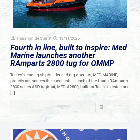
Hans van de Ster
at
13/11/2025
Fourth in line, built to inspire: Med
Marine launches another
RAmparts 2800 tug for OMMP
Turkey’s leading shipbuilder and tug operator, MED MARINE,
proudly announces the successful launch of the fourth RAmparts
2800 series ASD tugboat, MED-A2800, built for Tunisia’s esteemed
[…]
Read more