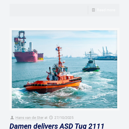
Read more
Hans van de Ster
at
27/10/2025
Damen delivers ASD Tug 2111